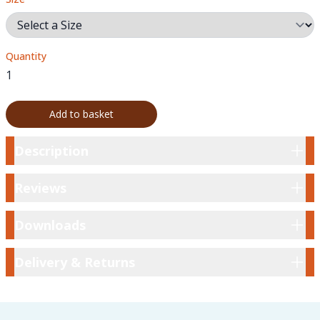
Quantity
Add to basket
Description
Description
Reviews
Reviews
Downloads
Downloads
Delivery & Returns
Delivery & Returns