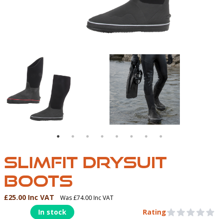
IMFIT DRYSUIT BOOT
SIDE VIEW OF BOTH TRIMS
DRYSUIT BOOTS IN A
SLIMFIT DRYSUIT
BOOTS
£25.00 Inc VAT
Was £74.00 Inc VAT
Product Information
In stock
Rating
0 out of 5 stars