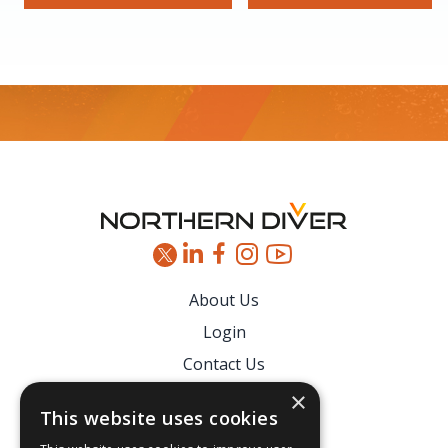
Footer
About Us
Login
Contact Us
Latest News
×
This website uses cookies
Downloads