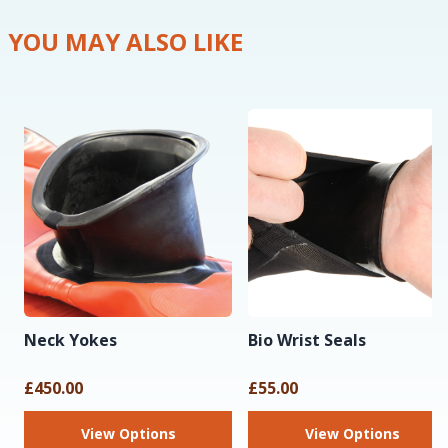
YOU MAY ALSO LIKE
Neck Yokes
Bio Wrist Seals
£450.00
£55.00
View Options
View Options