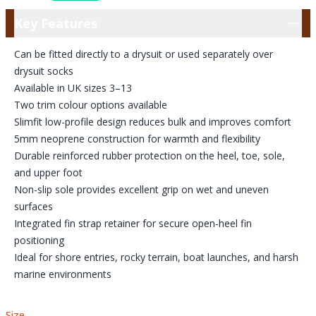
Key Features
Key Features
Can be fitted directly to a drysuit or used separately over
drysuit socks
Available in UK sizes 3–13
Two trim colour options available
Slimfit low-profile design reduces bulk and improves comfort
5mm neoprene construction for warmth and flexibility
Durable reinforced rubber protection on the heel, toe, sole,
and upper foot
Non-slip sole provides excellent grip on wet and uneven
surfaces
Integrated fin strap retainer for secure open-heel fin
positioning
Ideal for shore entries, rocky terrain, boat launches, and harsh
marine environments
Size