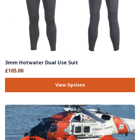
3mm Hotwater Dual Use Suit
£105.00
View Options