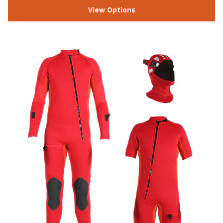
View Options