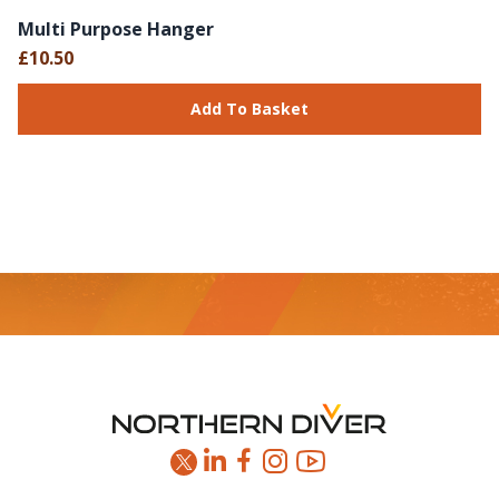
Multi Purpose Hanger
£10.50
Add To Basket
Footer