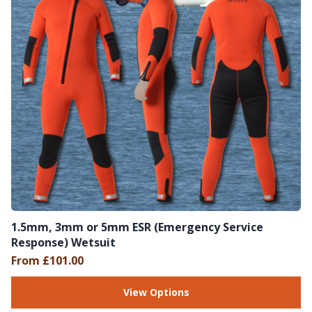
1.5mm, 3mm or 5mm ESR (Emergency Service
Response) Wetsuit
From £101.00
View Options