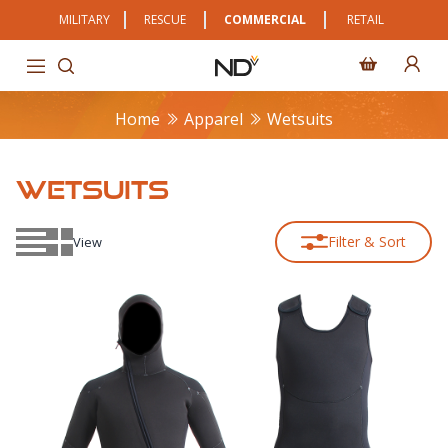
MILITARY
RESCUE
COMMERCIAL
RETAIL
Home
Apparel
Wetsuits
WETSUITS
Filter & Sort
View