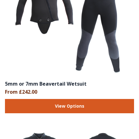
5mm or 7mm Beavertail Wetsuit
From £242.00
View Options