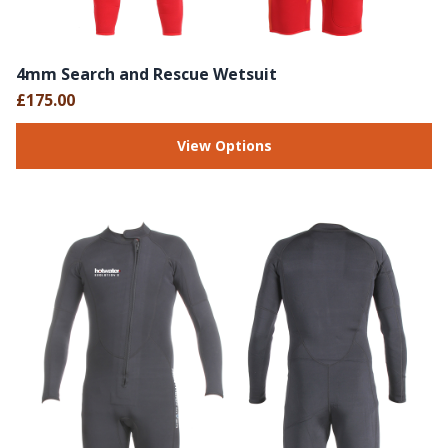
4mm Search and Rescue Wetsuit
£175.00
View Options