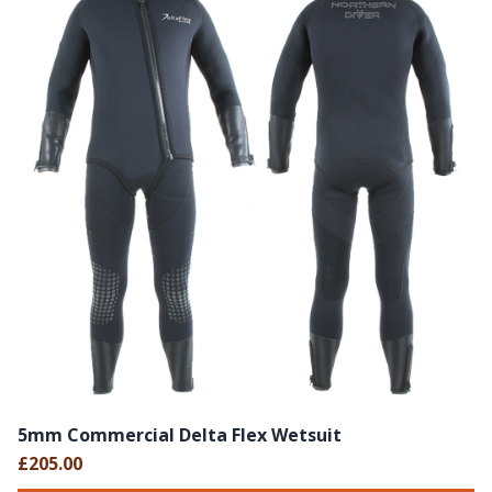
5mm Commercial Delta Flex Wetsuit
£205.00