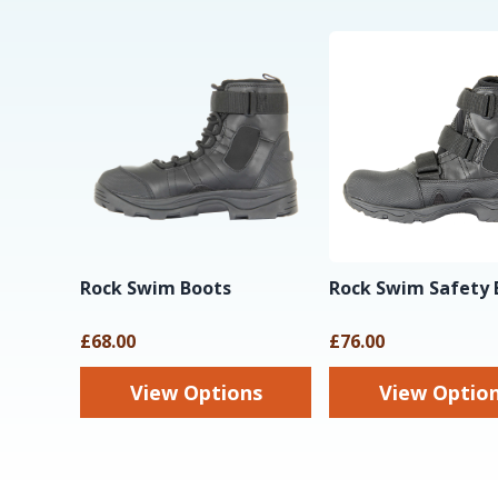
Rock Swim Boots
Rock Swim Safety 
£68.00
£76.00
View Options
View Optio