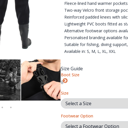
Fleece-lined hand warmer pockets 
Two-way Velcro front storage poc
Reinforced padded knees with silic
Lightweight PVC boots fitted as s
Alternative footwear options avail
Personalised branding available fo
Suitable for fishing, diving support
Available in: S, M, L, XL, XXL
Size Guide
Boot Size
R OPTIONS. PLEASE NOTE: QUATRO BOOTS ARE AN ADDITIONAL 
PRO-WADE WADERS ARE PERFECT FOR FISHING, HUNTING, CAM
PRO-WADE ADJUSTABLE BRACES
PRO-WADE CHEST POC
PR
Size
Footwear Option