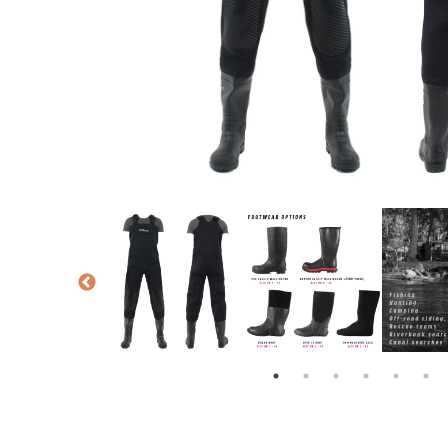
NTED KNEEPADS
PRO-WADE WADER SIZE CHART
PRO-WADE WADERS
PRO-WADE FOOTWEA