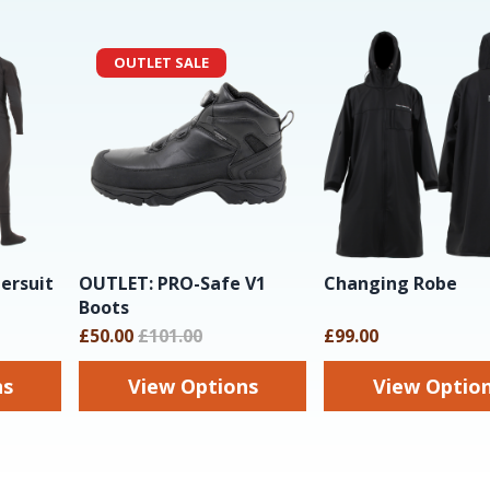
OUTLET SALE
ersuit
OUTLET: PRO-Safe V1
Changing Robe
Boots
£50.00
£101.00
£99.00
ns
View Options
View Optio