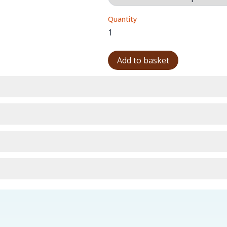
Quantity
Add to basket
urns