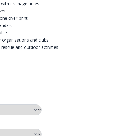
with drainage holes
ket
one over-print
tandard
able
r organisations and clubs
, rescue and outdoor activities
£100 (RETAIL).
PING AND MORE!
KET
O-WADE HAND WARMER POCKET
PRO-WADE PRINTED KNEEPADS
PRO-WADE WADER SIZE CH
PRO-W