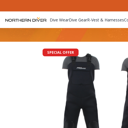
Dive Wear
Dive Gear
R-Vest & Harnesses
C
SPECIAL OFFER