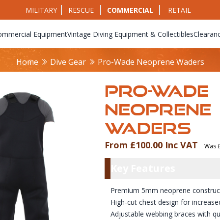
MILITARY
RESCUE
COMMERCIAL
RETAIL
ommercial Equipment
Vintage Diving Equipment & Collectibles
Clearan
Home
Dive Gear
Pro-Wade Neoprene Waders
PRO-WADE
NEOPRENE
WADERS
From £100.00 Inc VAT
Was £
Product Info
Key Featu
Key Features
Premium 5mm neoprene constructio
High-cut chest design for increase
Adjustable webbing braces with qu