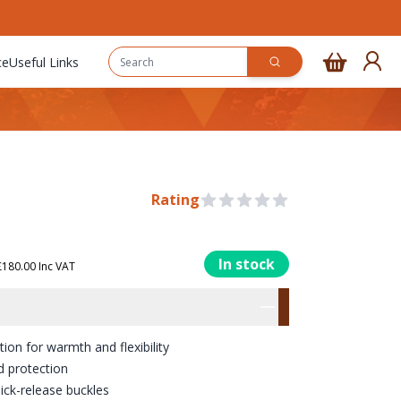
ce
Useful Links
Rating
0 out of 5 stars
In stock
180.00 Inc VAT
rmation
res
n for warmth and flexibility
d protection
ick-release buckles