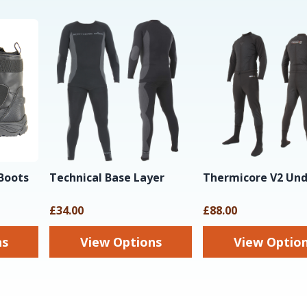
Boots
Technical Base Layer
Thermicore V2 Und
£34.00
£88.00
ns
View Options
View Optio