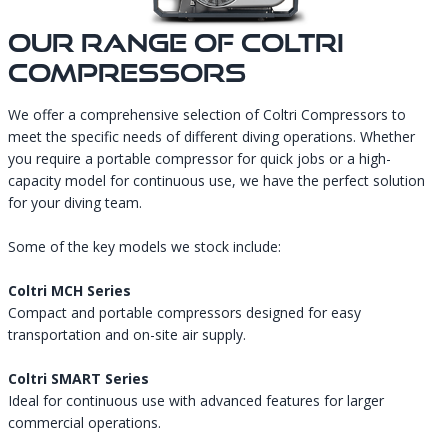
Our Range Of Coltri
Compressors
We offer a comprehensive selection of Coltri Compressors to
meet the specific needs of different diving operations. Whether
you require a portable compressor for quick jobs or a high-
capacity model for continuous use, we have the perfect solution
for your diving team.
Some of the key models we stock include:
Coltri MCH Series
Compact and portable compressors designed for easy
transportation and on-site air supply.
Coltri SMART Series
Ideal for continuous use with advanced features for larger
commercial operations.