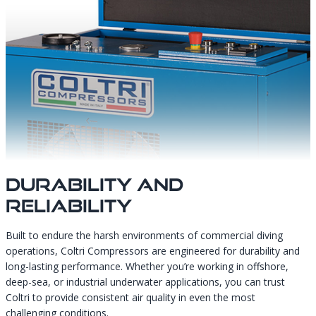
Durability And
Reliability
Built to endure the harsh environments of commercial diving
operations, Coltri Compressors are engineered for durability and
long-lasting performance. Whether you’re working in offshore,
deep-sea, or industrial underwater applications, you can trust
Coltri to provide consistent air quality in even the most
challenging conditions.