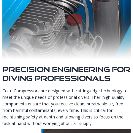
Precision Engineering For
Diving Professionals
Coltri Compressors are designed with cutting-edge technology to
meet the unique needs of professional divers. Their high-quality
components ensure that you receive clean, breathable air, free
from harmful contaminants, every time. This is critical for
maintaining safety at depth and allowing divers to focus on the
task at hand without worrying about air supply.