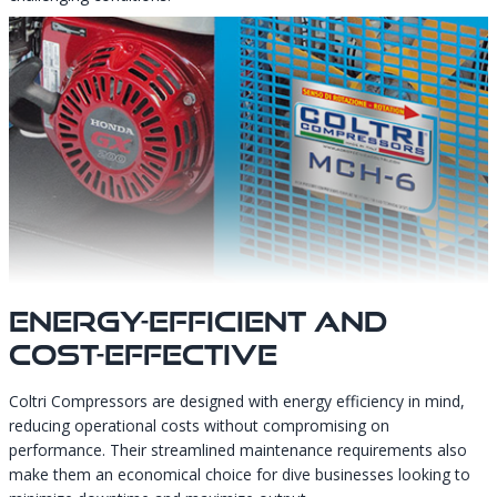
Energy-Efficient And
Cost-Effective
Coltri Compressors are designed with energy efficiency in mind,
reducing operational costs without compromising on
performance. Their streamlined maintenance requirements also
make them an economical choice for dive businesses looking to