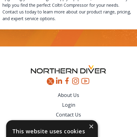
help you find the perfect Coltri Compressor for your needs.
Contact us today to learn more about our product range, pricing,
and expert service options.
Footer
About Us
Login
Contact Us
Latest News
×
This website uses cookies
Downloads