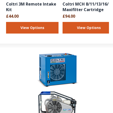
Coltri 3M Remote Intake
Coltri MCH 8/11/13/16/1
Kit
Maxifilter Cartridge
£44.00
£94.00
View Options
View Options