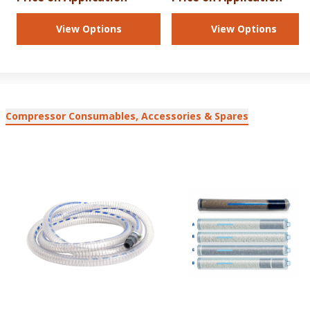
View Options
View Options
Compressor Consumables, Accessories & Spares