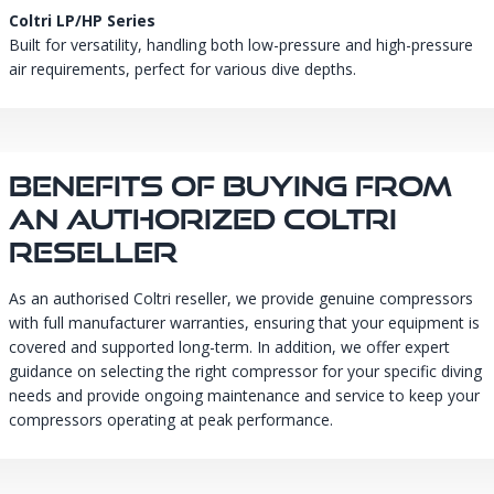
Coltri LP/HP Series
Built for versatility, handling both low-pressure and high-pressure
air requirements, perfect for various dive depths.
Benefits Of Buying From
An Authorized Coltri
Reseller
As an authorised Coltri reseller, we provide genuine compressors
with full manufacturer warranties, ensuring that your equipment is
covered and supported long-term. In addition, we offer expert
guidance on selecting the right compressor for your specific diving
needs and provide ongoing maintenance and service to keep your
compressors operating at peak performance.