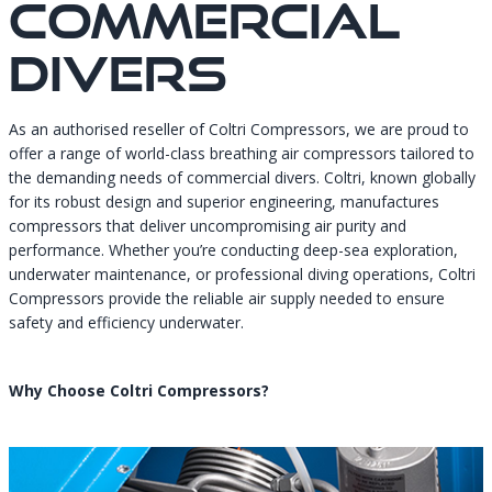
Commercial
Divers
As an authorised reseller of Coltri Compressors, we are proud to
offer a range of world-class breathing air compressors tailored to
the demanding needs of commercial divers. Coltri, known globally
for its robust design and superior engineering, manufactures
compressors that deliver uncompromising air purity and
performance. Whether you’re conducting deep-sea exploration,
underwater maintenance, or professional diving operations, Coltri
Compressors provide the reliable air supply needed to ensure
safety and efficiency underwater.
Why Choose Coltri Compressors?