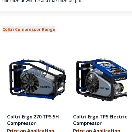
minimize downtime and maximize output
Coltri Compressor Range
Coltri Ergo 270 TPS SH
Coltri Ergo TPS Electric
Compressor
Compressor
Price on Application
Price on Application