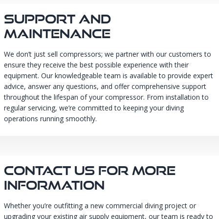
Support And
Maintenance
We don’t just sell compressors; we partner with our customers to
ensure they receive the best possible experience with their
equipment. Our knowledgeable team is available to provide expert
advice, answer any questions, and offer comprehensive support
throughout the lifespan of your compressor. From installation to
regular servicing, we’re committed to keeping your diving
operations running smoothly.
Contact Us For More
Information
Whether you’re outfitting a new commercial diving project or
upgrading your existing air supply equipment, our team is ready to