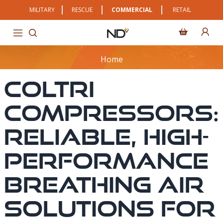
MILITARY
RESCUE
COMMERCIAL
RETAIL
Home
Coltri
Compressors:
Reliable, High-
Performance
Breathing Air
Solutions For