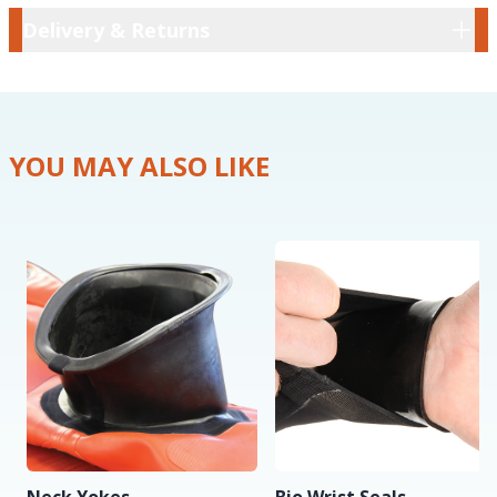
Delivery & Returns
Delivery & Returns
YOU MAY ALSO LIKE