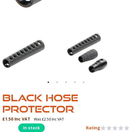
BLACK HOSE PROTECTOR | NORTHER DIVER UK | HO
BLACK HOSE
PROTECTOR
£1.50 Inc VAT
Was £2.50 Inc VAT
Product Information
In stock
Rating
0 out of 5 stars