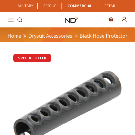
MILITARY
RESCUE
COMMERCIAL
RETAIL
Home
Drysuit Accessories
Black Hose Protector
SPECIAL OFFER