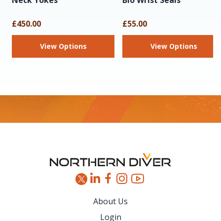
Neck Yokes
Bio Wrist Seals
£450.00
£55.00
View Options
View Options
Footer
About Us
Login