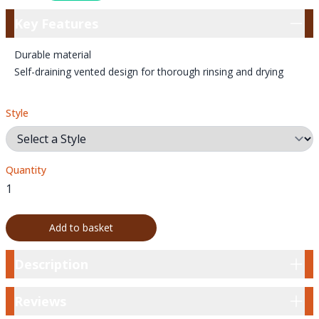
Key Features
Key Features
Durable material
Self-draining vented design for thorough rinsing and drying
Style
Quantity
Add to basket
Description
Description
Reviews
Reviews