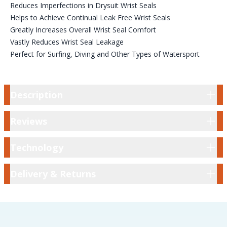
Reduces Imperfections in Drysuit Wrist Seals
Helps to Achieve Continual Leak Free Wrist Seals
Greatly Increases Overall Wrist Seal Comfort
Vastly Reduces Wrist Seal Leakage
Perfect for Surfing, Diving and Other Types of Watersport
Description
Description
Reviews
Reviews
Technology
Technology
Delivery & Returns
Delivery & Returns