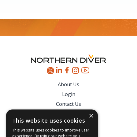
Footer
About Us
Login
Contact Us
Latest News
×
This website uses cookies
Downloads
This website uses cookies to improve user
Secure Payments
experience. By using our website you