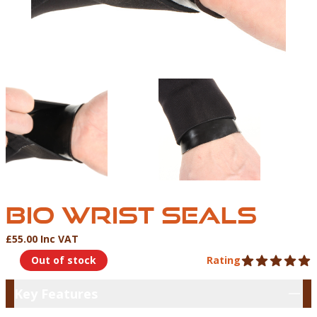
BIO WRIST SEAL
BIO WRIST SEALS
£55.00 Inc VAT
Product Information
Out of stock
Rating
5 out of 5 stars
Key Features
Key Features