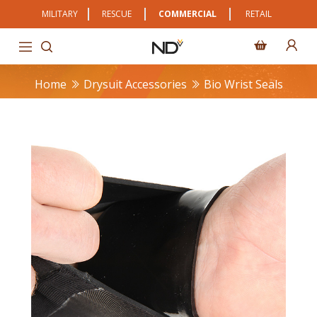
MILITARY
RESCUE
COMMERCIAL
RETAIL
Home
Drysuit Accessories
Bio Wrist Seals