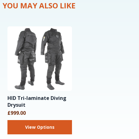
YOU MAY ALSO LIKE
HID Tri-laminate Diving
Drysuit
£999.00
View Options