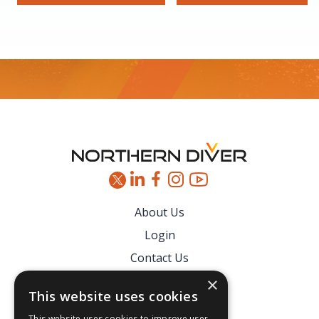
Footer
About Us
Login
Contact Us
Latest News
×
This website uses cookies
Downloads
This website uses cookies to improve user