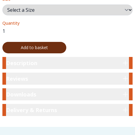
Quantity
Add to basket
Description
Description
Reviews
Reviews
Downloads
Downloads
Delivery & Returns
Delivery & Returns