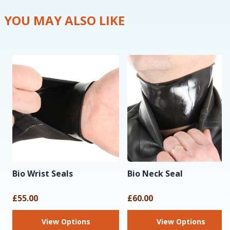
YOU MAY ALSO LIKE
Bio Wrist Seals
Bio Neck Seal
£55.00
£60.00
View Options
View Options