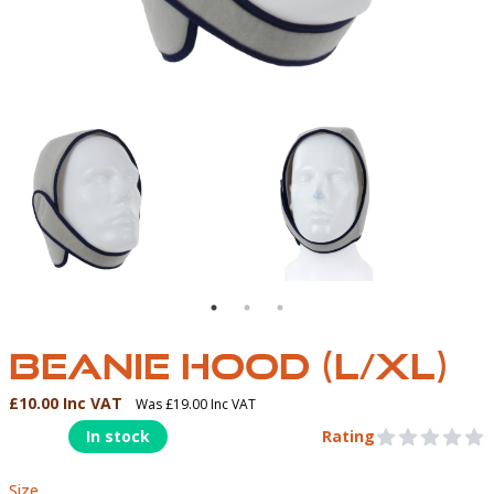
T
BEANIE HOOD
BEANIE HOOD (L/XL)
£10.00 Inc VAT
Was £19.00 Inc VAT
Product Information
In stock
Rating
0 out of 5 stars
Size