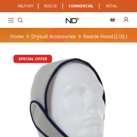
MILITARY
RESCUE
COMMERCIAL
RETAIL
Home
Drysuit Accessories
Beanie Hood (L/XL)
SPECIAL OFFER