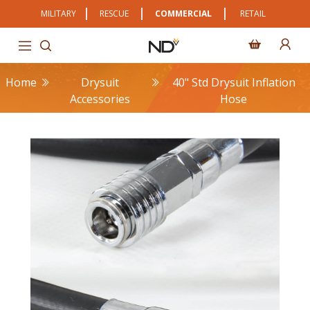
MILITARY
RESCUE
COMMERCIAL
RETAIL
Home
Drysuit
40" Std Drysuit Inflation
Accessories
Hose