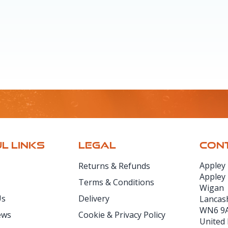
L LINKS
LEGAL
CONT
Appley
Returns & Refunds
Appley
Terms & Conditions
Wigan
Us
Delivery
Lancas
WN6 9
ews
Cookie & Privacy Policy
United