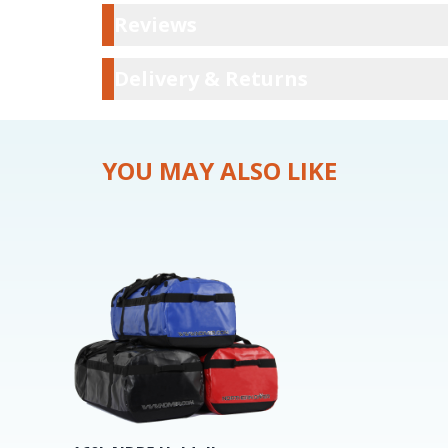
Reviews
Reviews
Delivery & Ret
Delivery & Returns
YOU MAY ALSO LIKE