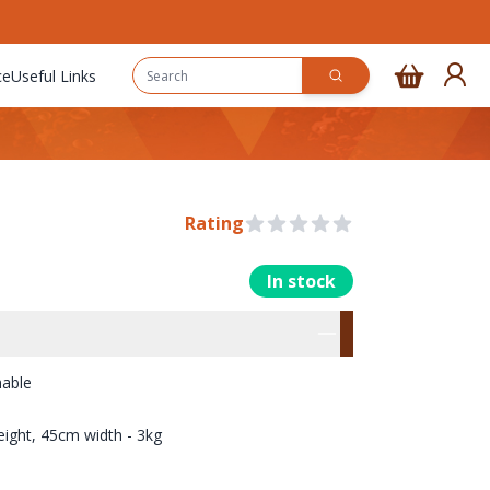
ce
Useful Links
Rating
0 out of 5 stars
In stock
rmation
res
hable
ight, 45cm width - 3kg