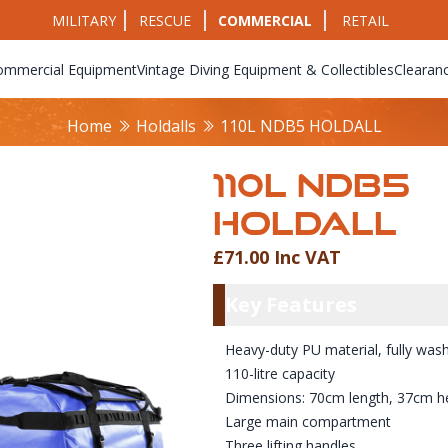
MILITARY
RESCUE
COMMERCIAL
RETAIL
ommercial Equipment
Vintage Diving Equipment & Collectibles
Clearan
Home
Holdalls
110L NDB5 HOLDALL
110L NDB5
HOLDALL
£71.00 Inc VAT
Product Info
Key Featu
Key Features
Heavy-duty PU material, fully was
110-litre capacity
Dimensions: 70cm length, 37cm he
Large main compartment
Three lifting handles