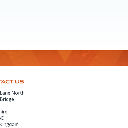
ACT US
 Lane North
 Bridge
hire
AE
 Kingdom