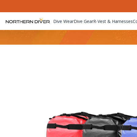
Dive Wear
Dive Gear
R-Vest & Harnesses
C