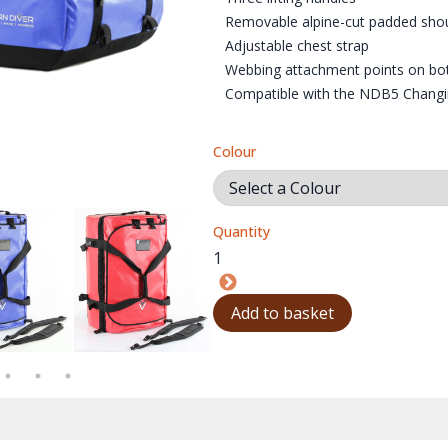
Removable alpine-cut padded shou
Adjustable chest strap
Webbing attachment points on bot
Compatible with the NDB5 Changin
Colour
Quantity
00X1000
BAGS_NDB5_SHORT_BLACK_HOLDALL_01_1000X1000
NORTHERN_DIVER_BAGS_NDB5_SHORT_BLUE_HOLDALL_01_1000
NORTHERN_DIVER_BAGS_NDB5_SHORT_RED_
NORTHERN_DIVER_BAGS
NO
Add to basket