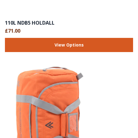
110L NDB5 HOLDALL
£71.00
View Options