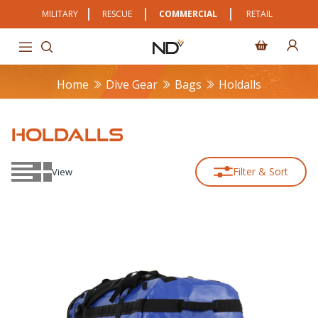
MILITARY
RESCUE
COMMERCIAL
RETAIL
Home
Dive Gear
Bags
Holdalls
HOLDALLS
Filter & Sort
View