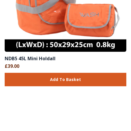
NDB5 45L Mini Holdall
£39.00
Add To Basket