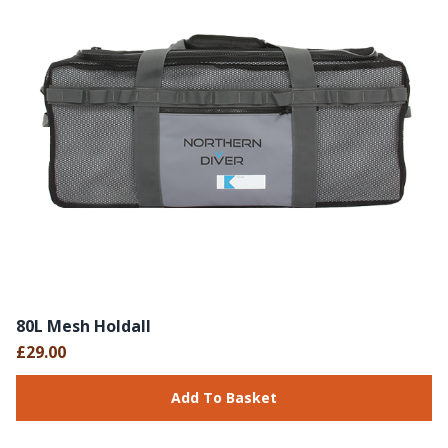
80L Mesh Holdall
£29.00
Add To Basket