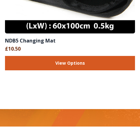
NDB5 Changing Mat
£10.50
View Options
Footer