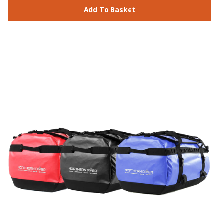
Add To Basket