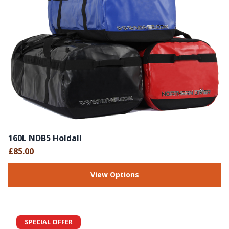
160L NDB5 Holdall
£85.00
View Options
SPECIAL OFFER