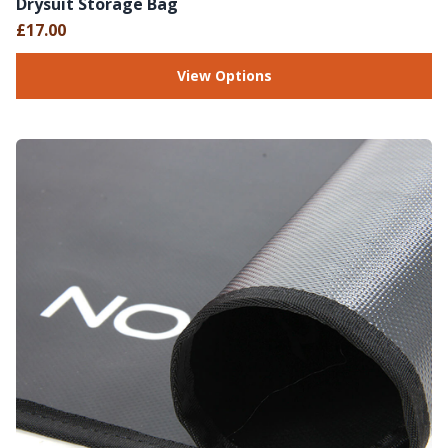
Drysuit Storage Bag
£17.00
View Options