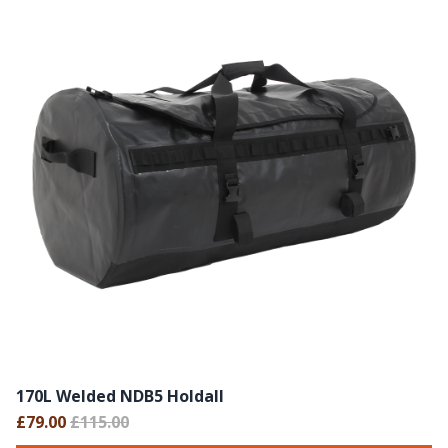
170L Welded NDB5 Holdall
£79.00
£115.00