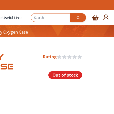
ce
Useful Links
y Oxygen Case
Y
Rating
0 out of 5 stars
ASE
Out of stock
rmation