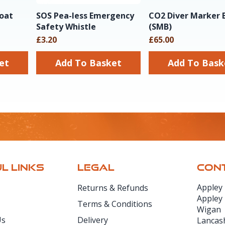
loat
SOS Pea-less Emergency
CO2 Diver Marker 
Safety Whistle
(SMB)
£3.20
£65.00
sket
Add To Basket
Add To Ba
L LINKS
LEGAL
CONT
Appley
Returns & Refunds
Appley
Terms & Conditions
Wigan
Us
Delivery
Lancas