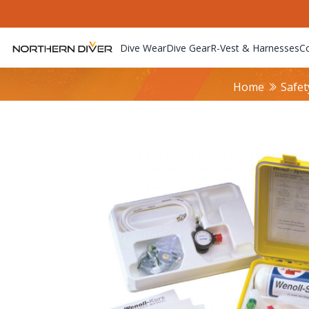
Dive Wear
Dive Gear
R-Vest & Harnesses
C
Home
Safet