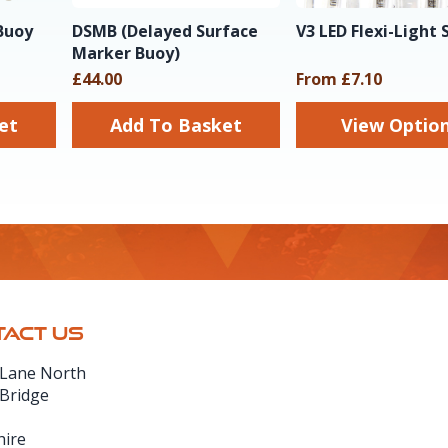
Buoy
DSMB (Delayed Surface
V3 LED Flexi-Light 
Marker Buoy)
£44.00
From £7.10
sket
Add To Basket
View Optio
ACT US
 Lane North
 Bridge
hire