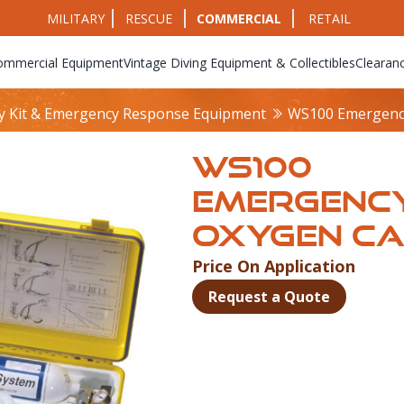
MILITARY
RESCUE
COMMERCIAL
RETAIL
ommercial Equipment
Vintage Diving Equipment & Collectibles
Clearan
y Kit & Emergency Response Equipment
WS100 Emergenc
WS100
EMERGENC
OXYGEN C
Price On Application
Product Info
Request a Quote