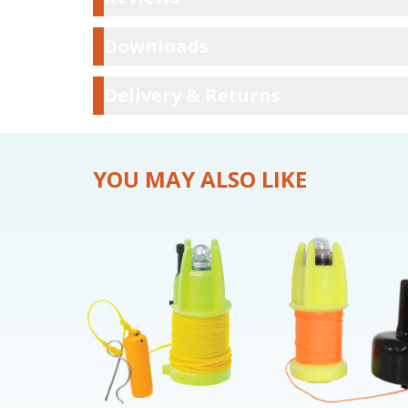
Downloads
Downloads
Delivery & Ret
Delivery & Returns
YOU MAY ALSO LIKE