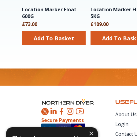
Location Marker Float
Location Marker F
600G
5KG
£73.00
£109.00
Add To Basket
Add To Ba
Footer
USEFU
About Us
Secure Payments
Login
×
Contact 