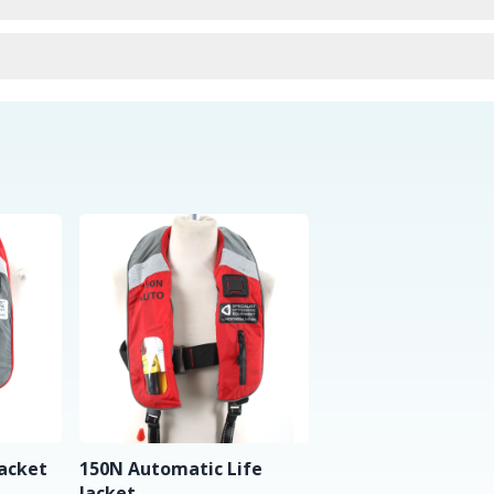
urns
Jacket
150N Automatic Life
Jacket