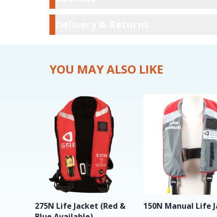
Delivery & Ret
Delivery & Returns
YOU MAY ALSO LIKE
275N Life Jacket (Red &
150N Manual Life 
Blue Available)