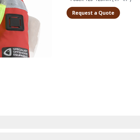
Request a Quote
WHEN THE CONDITIONS DETERIORATE.
MPACT AND LIGHTWEIGHT STORAGE POUCH DESIGNED TO BE ATTAC