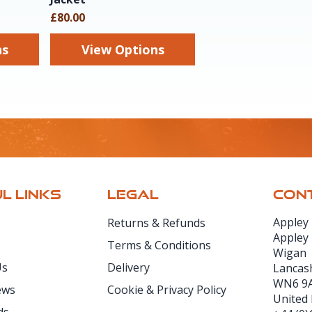
£80.00
ns
View Options
L LINKS
LEGAL
CONT
Appley
Returns & Refunds
Appley
Terms & Conditions
Wigan
Us
Delivery
Lancas
WN6 9
ews
Cookie & Privacy Policy
United