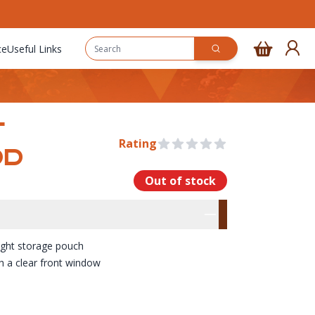
ce
Useful Links
T
Rating
0 out of 5 stars
OD
Out of stock
rmation
res
ight storage pouch
h a clear front window