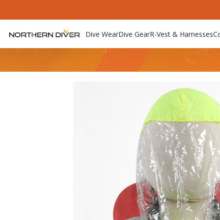
Dive Wear
Dive Gear
R-Vest & Harnesses
C