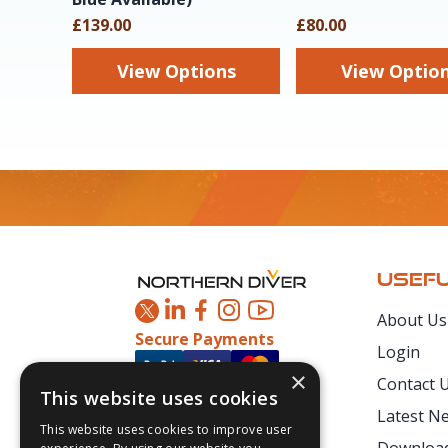
£139.00
£80.00
View Options
View Optio
Footer
USEFU
About Us
Secure Payments
Login
×
Contact 
This website uses cookies
Latest N
This website uses cookies to improve user