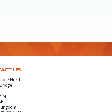
ACT US
 Lane North
 Bridge
hire
AE
 Kingdom