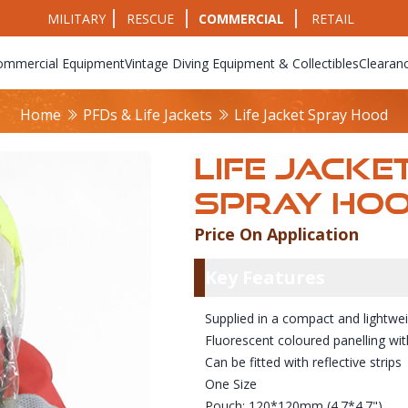
MILITARY
RESCUE
COMMERCIAL
RETAIL
ommercial Equipment
Vintage Diving Equipment & Collectibles
Clearan
Home
PFDs & Life Jackets
Life Jacket Spray Hood
LIFE JACKE
SPRAY HO
Price On Application
Product Info
Key Featu
Key Features
Supplied in a compact and lightwe
Fluorescent coloured panelling wit
Can be fitted with reflective strips
One Size
Pouch: 120*120mm (4.7*4.7")