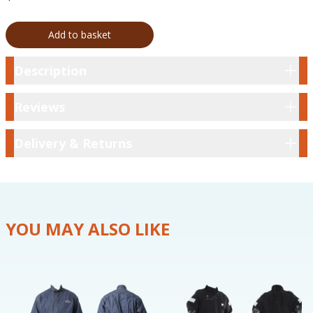
Add to basket
Description
Description
Reviews
Reviews
Delivery & Returns
Delivery & Returns
YOU MAY ALSO LIKE