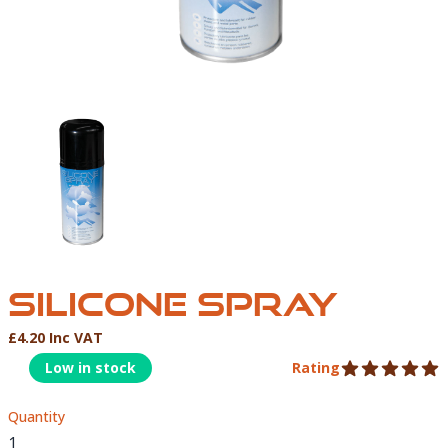
SILICONE SPRAY-01
SILICONE SPRAY
£4.20 Inc VAT
Product Information
Low in stock
Rating
5 out of 5 stars
Quantity