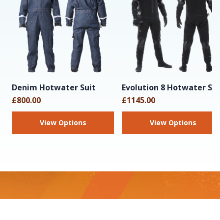
Denim Hotwater Suit
Evolution 8 Hotwater Sui
£800.00
£1145.00
View Options
View Options
Footer