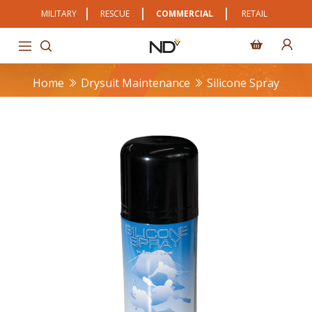
MILITARY
RESCUE
COMMERCIAL
RETAIL
Home
Drysuit Maintenance
Silicone Spray