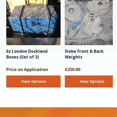
Ex London Dockland
Siebe Front & Back
Boxes (Set of 3)
Weights
Price on Application
£250.00
View Options
View Options