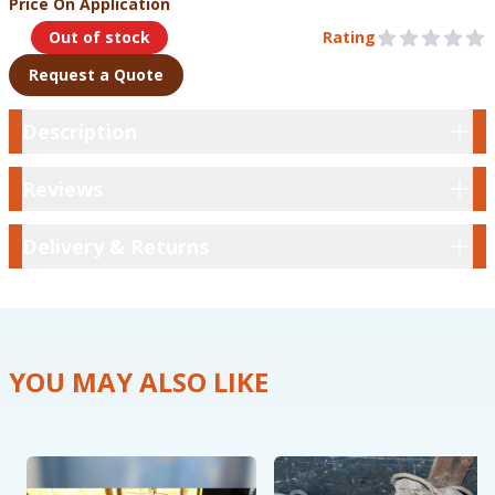
Price On Application
Product Information
Out of stock
Rating
0 out of 5 stars
Request a Quote
Description
Description
Reviews
Reviews
Delivery & Returns
Delivery & Returns
YOU MAY ALSO LIKE