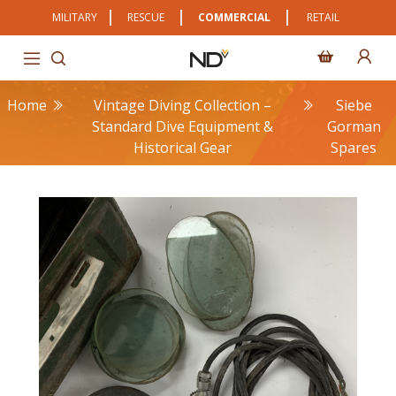
MILITARY
RESCUE
COMMERCIAL
RETAIL
Home
Vintage Diving Collection –
Siebe
Standard Dive Equipment &
Gorman
Historical Gear
Spares