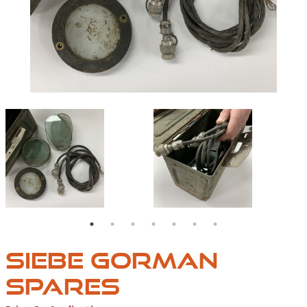
IMAGE00099
IMAGE00095
SIEBE GORMAN
SPARES