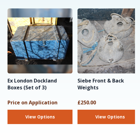
Ex London Dockland
Siebe Front & Back
Boxes (Set of 3)
Weights
Price on Application
£250.00
View Options
View Options