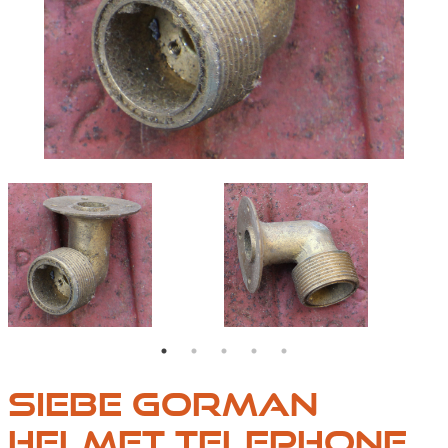
E-PORTS-05
HELMET-TELEPHONE-PORTS-01
HELMET-TELEPHONE-
SIEBE GORMAN
HELMET TELEPHONE