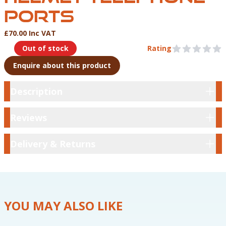
PORTS
£70.00 Inc VAT
Product Information
Out of stock
Rating
0 out of 5 stars
Enquire about this product
Description
Description
Reviews
Reviews
Delivery & Returns
Delivery & Returns
YOU MAY ALSO LIKE