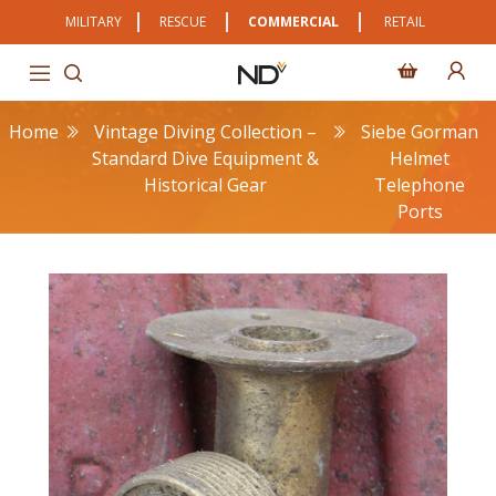
MILITARY
RESCUE
COMMERCIAL
RETAIL
Home
Vintage Diving Collection –
Siebe Gorman
Standard Dive Equipment &
Helmet
Historical Gear
Telephone
Ports