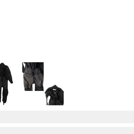
UNTITLED-3
UNTITLED-4