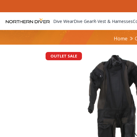
Dive Wear
Dive Gear
R-Vest & Harnesses
C
Home
OUTLET SALE