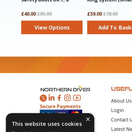
£40.00
£85.00
£59.00
£78.00
View Options
Add To Ba
Footer
USEFU
About Us
Secure Payments
Login
×
Contact 
This website uses cookies
Latest N