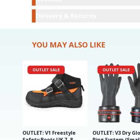
Delivery & Ret
Delivery & Returns
YOU MAY ALSO LIKE
OUTLET SALE
OUTLET SALE
OUTLET: V1 Freestyle
OUTLET: V3 Dry Gl
Safety Boots UK 7, 8
Ring System (Small