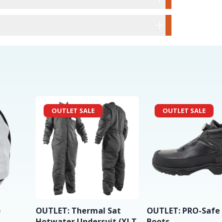
OUTLET SALE
OUTLET SALE
)
OUTLET: Thermal Sat
OUTLET: PRO-Safe
Hotwater Undersuit (XLT
Boots