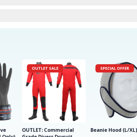
urns
OUTLET SALE
SPECIAL OFFER
ove
OUTLET: Commercial
Beanie Hood (L/XL
 Only)
Grade Divers Drysuit -