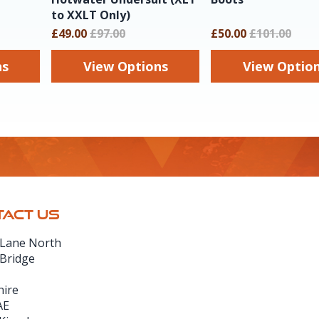
to XXLT Only)
£49.00
£97.00
£50.00
£101.00
ns
View Options
View Optio
ACT US
 Lane North
 Bridge
hire
AE