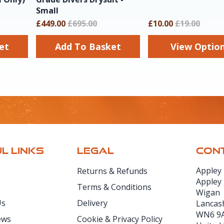
Small
£449.00
£695.00
£10.00
£19.00
sket
Add To Basket
View Optio
L LINKS
LEGAL
CONT
Appley
Returns & Refunds
Appley
Terms & Conditions
Wigan
Us
Delivery
Lancas
WN6 9
ews
Cookie & Privacy Policy