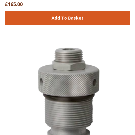
£165.00
Add To Basket