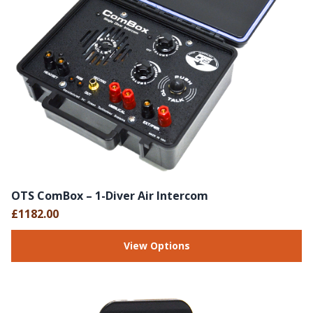
OTS ComBox – 1-Diver Air Intercom
£1182.00
View Options