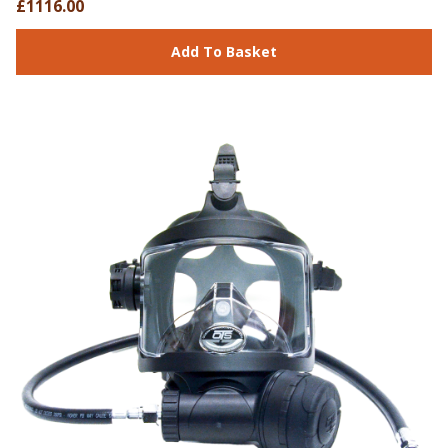
£1116.00
Add To Basket