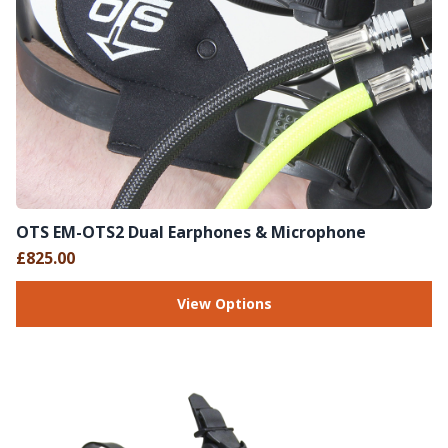
OTS EM-OTS2 Dual Earphones & Microphone
£825.00
View Options