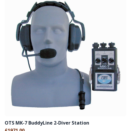
OTS MK-7 BuddyLine 2-Diver Station
£1971.00