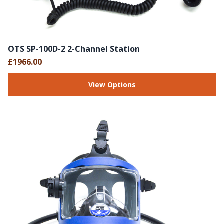
OTS SP-100D-2 2-Channel Station
£1966.00
View Options