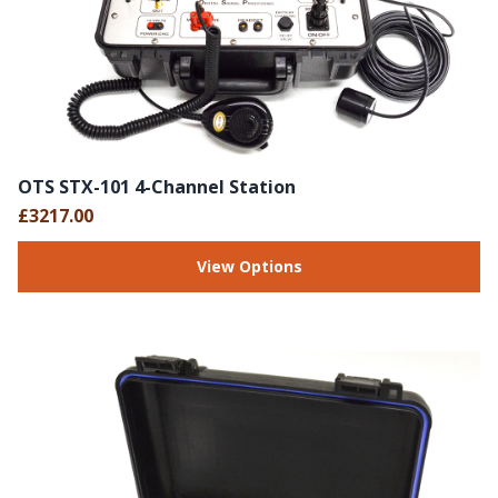
OTS STX-101 4-Channel Station
£3217.00
View Options