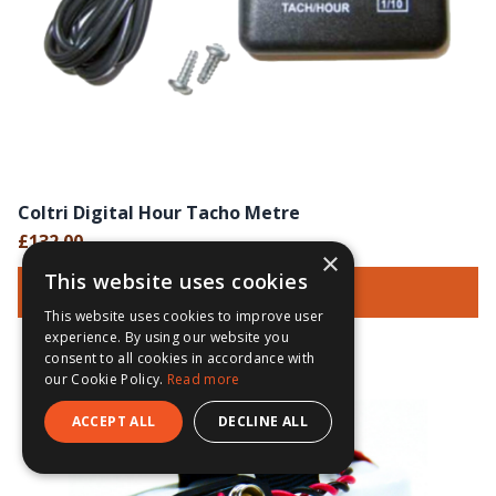
Coltri Digital Hour Tacho Metre
£132.00
×
This website uses cookies
Add To Basket
This website uses cookies to improve user
experience. By using our website you
consent to all cookies in accordance with
our Cookie Policy.
Read more
ACCEPT ALL
DECLINE ALL