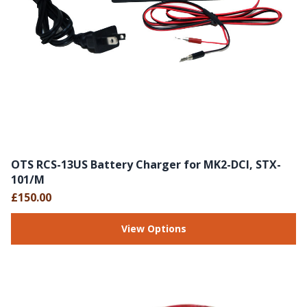
OTS RCS-13US Battery Charger for MK2-DCI, STX-
101/M
£150.00
View Options