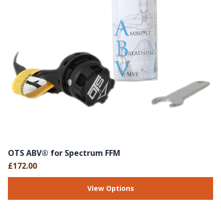
OTS ABV® for Spectrum FFM
£172.00
View Options