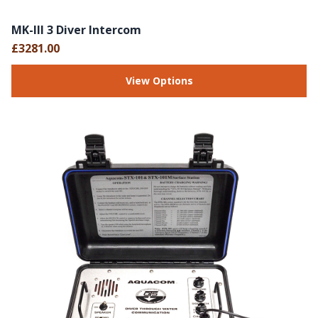
MK-III 3 Diver Intercom
£3281.00
View Options