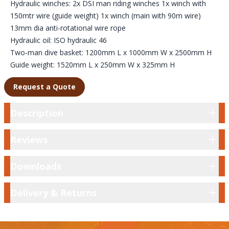
Hydraulic winches: 2x DSI man riding winches 1x winch with
150mtr wire (guide weight) 1x winch (main with 90m wire)
13mm dia anti-rotational wire rope
Hydraulic oil: ISO hydraulic 46
Two-man dive basket: 1200mm L x 1000mm W x 2500mm H
Guide weight: 1520mm L x 250mm W x 325mm H
Request a Quote
Description
Description
Reviews
Reviews
Downloads
Downloads
Delivery & Returns
Delivery & Returns