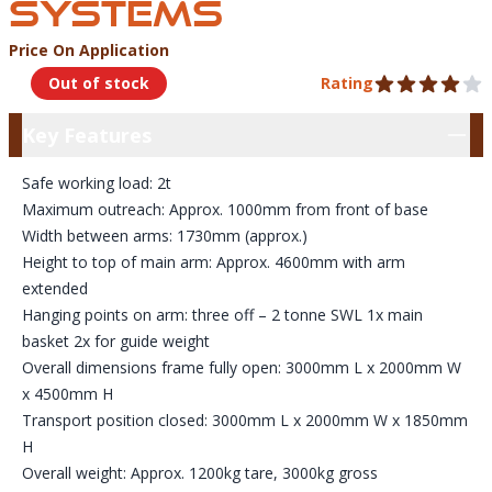
SYSTEMS
Price On Application
Product Information
Out of stock
Rating
4 out of 5 stars
Key Features
Key Features
Safe working load: 2t
Maximum outreach: Approx. 1000mm from front of base
Width between arms: 1730mm (approx.)
Height to top of main arm: Approx. 4600mm with arm
extended
Hanging points on arm: three off – 2 tonne SWL 1x main
basket 2x for guide weight
Overall dimensions frame fully open: 3000mm L x 2000mm W
x 4500mm H
Transport position closed: 3000mm L x 2000mm W x 1850mm
H
Overall weight: Approx. 1200kg tare, 3000kg gross