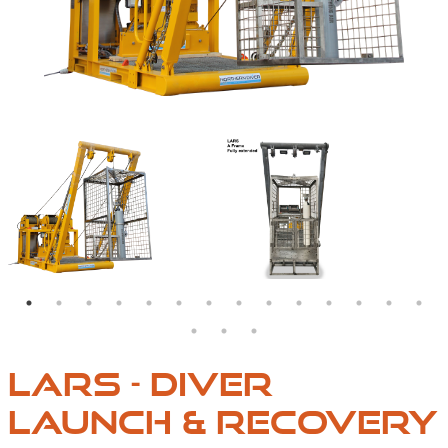
FOLDS DOWN TO 3.1M X 2M X 1.8M, CAN BE TRANSPORTED IN A 
ARS A-FRAME, FULLY CLOSED
LARS DIVER LAUNCH & RECOVERY SYSTEMS | NORTHE
NORTHERN DIVER LAR
LARS - DIVER
LAUNCH & RECOVERY