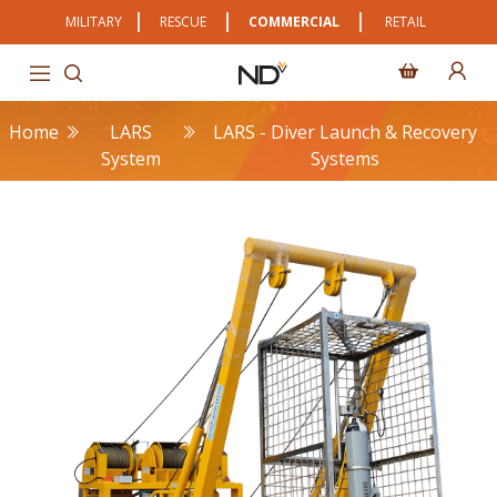
MILITARY
RESCUE
COMMERCIAL
RETAIL
Home
LARS
LARS - Diver Launch & Recovery
System
Systems