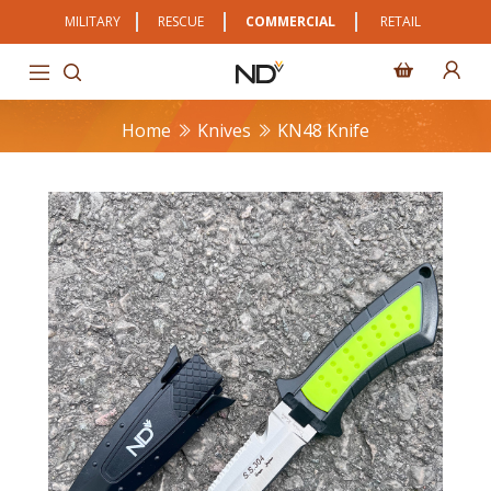
MILITARY
RESCUE
COMMERCIAL
RETAIL
Home
Knives
KN48 Knife