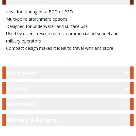
Ideal for storing on a BCD or PFD
Multi-point attachment options
Designed for underwater and surface use
Used by divers, rescue teams, commercial personnel and
military operators
Compact design makes it ideal to travel with and store
Description
Description
Reviews
Reviews
Downloads
Downloads
Delivery & Returns
Delivery & Returns