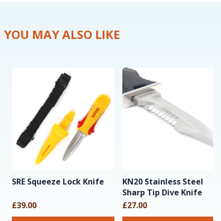
YOU MAY ALSO LIKE
SRE Squeeze Lock Knife
KN20 Stainless Steel
Sharp Tip Dive Knife
£39.00
£27.00