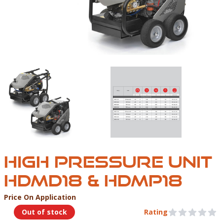
UNDERWATER TOOLS HIGH PRESSURE UNIT HDMD18
UNDERWATER TOOLS 
HIGH PRESSURE UNIT
HDMD18 & HDMP18
Price On Application
Product Information
Out of stock
Rating
0 out of 5 stars