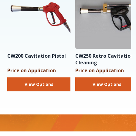
CW200 Cavitation Pistol
CW250 Retro Cavitation
Cleaning
Price on Application
Price on Application
View Options
View Options
Footer