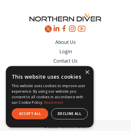
About Us
Login
Contact Us
Latest News
×
This website uses cookies
Downloads
This website uses cookies to improve user
Secure Payments
experience. By using our website you
consent to all cookies in accordance with
our Cookie Policy.
Read more
ACCEPT ALL
DECLINE ALL
© 2026 Northern Diver