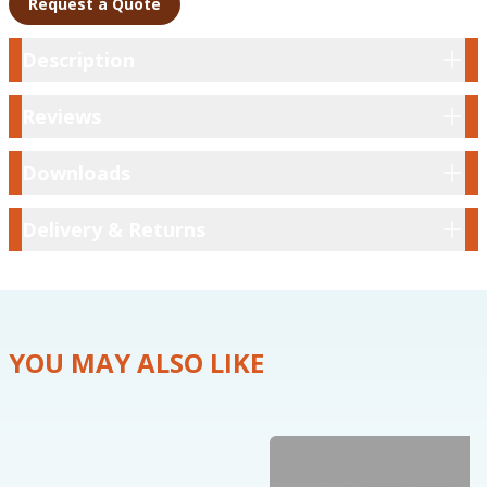
Request a Quote
Description
Description
Reviews
Reviews
Downloads
Downloads
Delivery & Returns
Delivery & Returns
YOU MAY ALSO LIKE