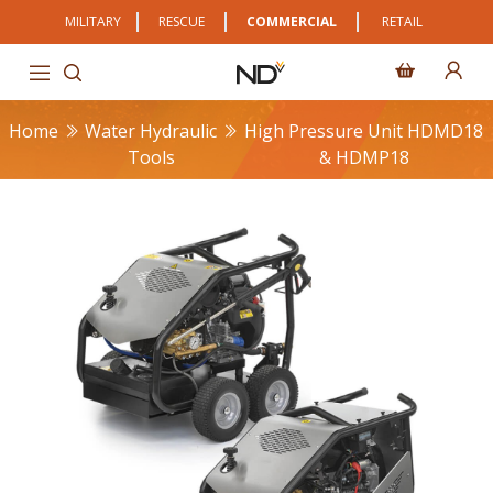
MILITARY
RESCUE
COMMERCIAL
RETAIL
Home
Water Hydraulic
High Pressure Unit HDMD18
Tools
& HDMP18