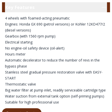
Key Features
Key Features
4 wheels with foamed-acting pneumatic
Engines: Honda GX 690 (petrol versions) or Kohler 12KD477/2
(diesel versions)
Gearbox (with 1560 rpm pump)
Electrical starting
No engine-oil safety device (oil-alert)
Hours meter
Automatic decelerator to reduce the number of revs in the
bypass phase
Stainless steel gradual pressure restoration valve with EASY-
START
Thermostatic valve
Big water filter at pump inlet, readily serviceable cartridge type
Water suction from external tank option (self-priming pumps)
Suitable for high professional use