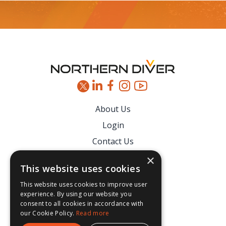
Footer
About Us
Login
Contact Us
Latest News
×
This website uses cookies
Downloads
This website uses cookies to improve user
Secure Payments
experience. By using our website you
consent to all cookies in accordance with
our Cookie Policy.
Read more