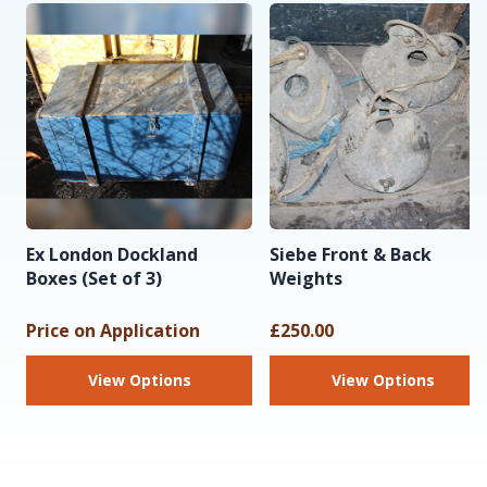
Ex London Dockland
Siebe Front & Back
Boxes (Set of 3)
Weights
Price on Application
£250.00
View Options
View Options