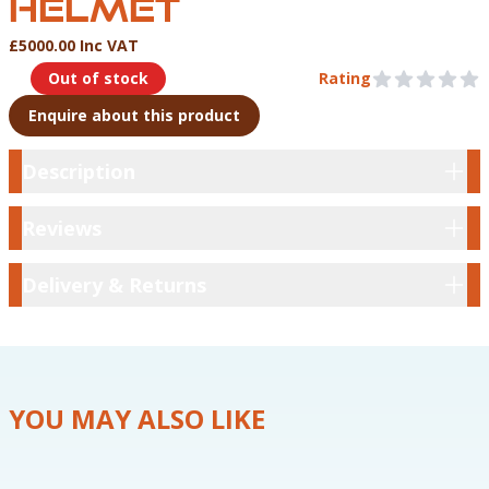
HELMET
£5000.00 Inc VAT
Product Information
Out of stock
Rating
0 out of 5 stars
Enquire about this product
Description
Description
Reviews
Reviews
Delivery & Returns
Delivery & Returns
YOU MAY ALSO LIKE