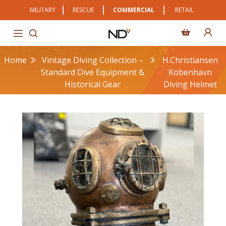
MILITARY
RESCUE
COMMERCIAL
RETAIL
Home
Vintage Diving Collection –
H.Christiansen
Standard Dive Equipment &
Kobenhavn
Historical Gear
Diving Helmet