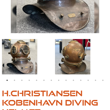
VINTAGE67-1
VINTAGE67-2
H.CHRISTIANSEN
KOBENHAVN DIVING