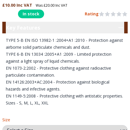
£10.00 Inc VAT
Was £20.00 Inc VAT
Product Information
In stock
Rating
0 out of 5 stars
Key Features
Key Features
TYPE 5-B EN ISO 13982-1 :2004+A1 :2010 - Protection against
airborne solid particulate chemicals and dust.
TYPE 6-B EN 13034 :2005+A1 :2009 - Limited protection
against a light spray of liquid chemicals.
EN 1073-2:2002 - Protective clothing against radioactive
particulate contamination.
EN 14126:2003+AC:2004 - Protection against biological
hazards and infective agents.
EN 1149-5:2008 - Protective clothing with antistatic properties.
Sizes - S, M, L, XL, XXL
Size