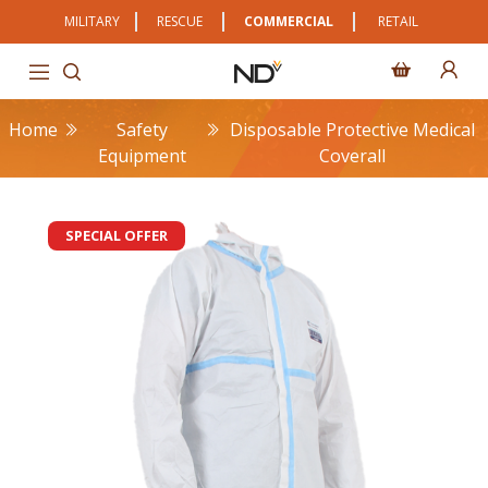
MILITARY
RESCUE
COMMERCIAL
RETAIL
Home
Safety
Disposable Protective Medical
Equipment
Coverall
SPECIAL OFFER