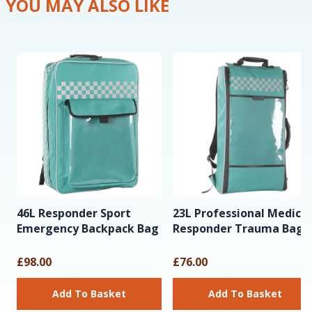
YOU MAY ALSO LIKE
46L Responder Sport
23L Professional Medical
Emergency Backpack Bag
Responder Trauma Bag
£98.00
£76.00
Add To Basket
Add To Basket