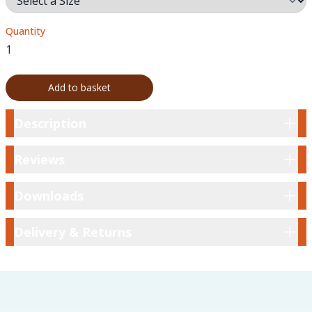
Quantity
Add to basket
Description
Description
Reviews
Reviews
Downloads
Downloads
Delivery & Returns
Delivery & Returns