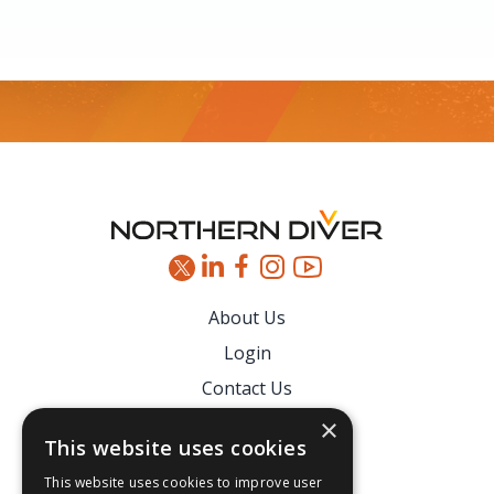
Footer
About Us
Login
Contact Us
Latest News
×
This website uses cookies
Downloads
This website uses cookies to improve user