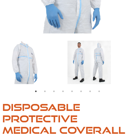
OVERALLS
DISPOSABLE
PROTECTIVE
MEDICAL COVERALL