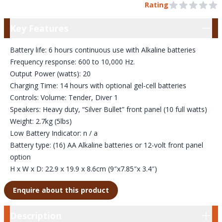
Pre Order
Rating
0 out of 5 stars
Key Features
Key Features
Battery life: 6 hours continuous use with Alkaline batteries
Frequency response: 600 to 10,000 Hz.
Output Power (watts): 20
Charging Time: 14 hours with optional gel-cell batteries
Controls: Volume: Tender, Diver 1
Speakers: Heavy duty, “Silver Bullet” front panel (10 full watts)
Weight: 2.7kg (5lbs)
Low Battery Indicator: n / a
Battery type: (16) AA Alkaline batteries or 12-volt front panel
option
H x W x D: 22.9 x 19.9 x 8.6cm (9″x7.85″x 3.4″)
Enquire about this product
Description
Description