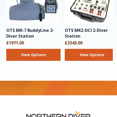
OTS MK-7 BuddyLine 2-
OTS MK2-DCI 2-Diver
Diver Station
Station
£1971.00
£2543.00
View Options
View Options
Footer