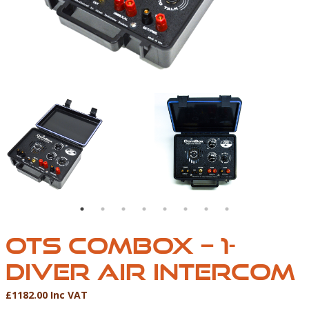
WIRE ONLY)
 ONE DIVER AIR INTERCOM (2 WIRE ONLY)
OTS COMBOX-01
AQUACOM COMBOX – O
OTS COMBOX – 1-
DIVER AIR INTERCOM
£1182.00 Inc VAT
Product Information