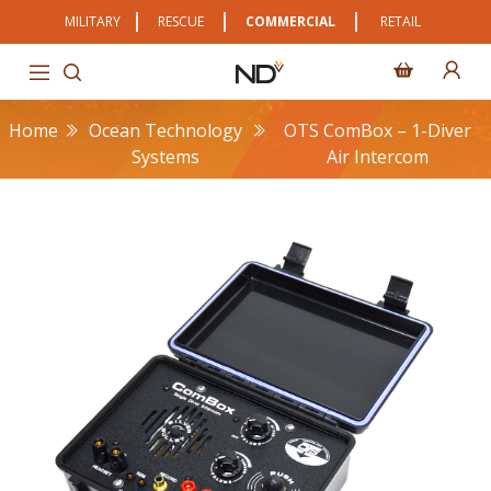
MILITARY
RESCUE
COMMERCIAL
RETAIL
Home
Ocean Technology
OTS ComBox – 1-Diver
Systems
Air Intercom