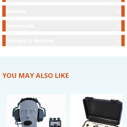
Reviews
Reviews
Downloads
Downloads
Delivery & Returns
Delivery & Returns
YOU MAY ALSO LIKE