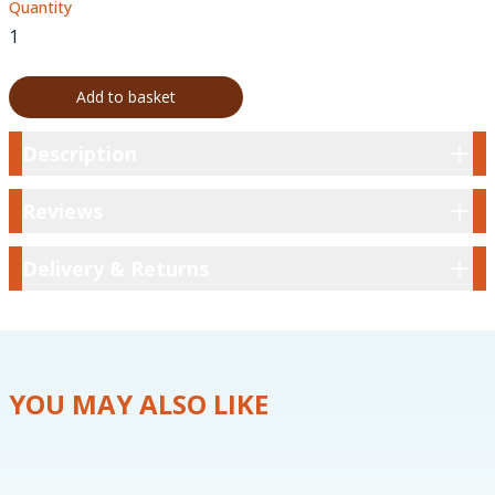
Quantity
Add to basket
Description
Description
Reviews
Reviews
Delivery & Returns
Delivery & Returns
YOU MAY ALSO LIKE