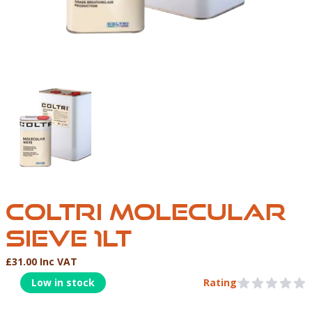
COLTRI MOLECULAR SIEVE 1LT
COLTRI MOLECULAR
SIEVE 1LT
£31.00 Inc VAT
Product Information
Low in stock
Rating
0 out of 5 stars