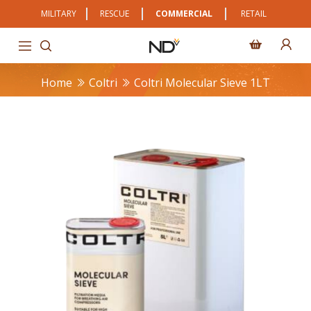
MILITARY
RESCUE
COMMERCIAL
RETAIL
Home
Coltri
Coltri Molecular Sieve 1LT