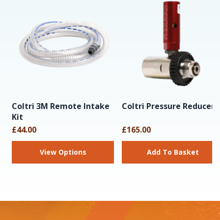
Coltri 3M Remote Intake
Coltri Pressure Reducer
Kit
£44.00
£165.00
View Options
Add To Basket