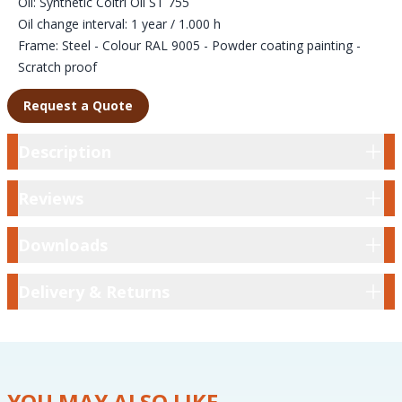
Oil: Synthetic Coltri Oil ST 755
Oil change interval: 1 year / 1.000 h
Frame: Steel - Colour RAL 9005 - Powder coating painting -
Scratch proof
Request a Quote
Description
Description
Reviews
Reviews
Downloads
Downloads
Delivery & Returns
Delivery & Returns
YOU MAY ALSO LIKE