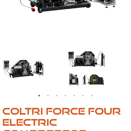
ONENTS
THE FORCE FOUR MODEL MEETS PROFESSIONAL NEED
IT IS EQUIPPED WITH
COLTRI FORCE FOUR
ELECTRIC