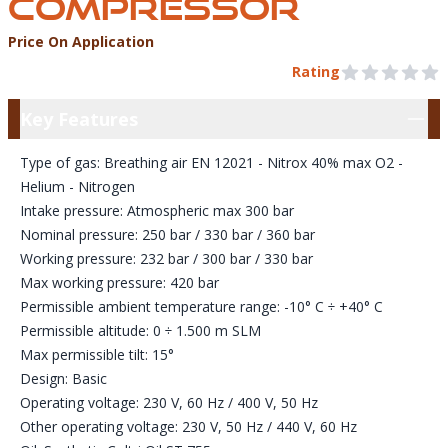
COMPRESSOR
Price On Application
Product Information
Pre Order
Rating
0 out of 5 stars
Key Features
Key Features
Type of gas: Breathing air EN 12021 - Nitrox 40% max O2 -
Helium - Nitrogen
Intake pressure: Atmospheric max 300 bar
Nominal pressure: 250 bar / 330 bar / 360 bar
Working pressure: 232 bar / 300 bar / 330 bar
Max working pressure: 420 bar
Permissible ambient temperature range: -10° C ÷ +40° C
Permissible altitude: 0 ÷ 1.500 m SLM
Max permissible tilt: 15°
Design: Basic
Operating voltage: 230 V, 60 Hz / 400 V, 50 Hz
Other operating voltage: 230 V, 50 Hz / 440 V, 60 Hz