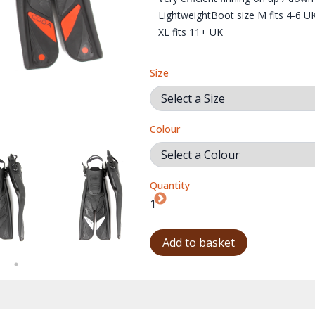
LightweightBoot size M fits 4-6 U
XL fits 11+ UK
Size
Colour
Quantity
BL
Add to basket