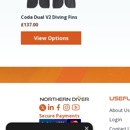
Coda Dual V2 Diving Fins
£137.00
View Options
Footer
USEFU
About Us
Secure Payments
Login
×
Contact 