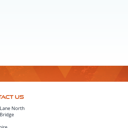
ACT US
 Lane North
 Bridge
hire