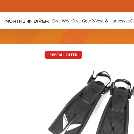
Dive Wear
Dive Gear
R-Vest & Harnesses
C
SPECIAL OFFER