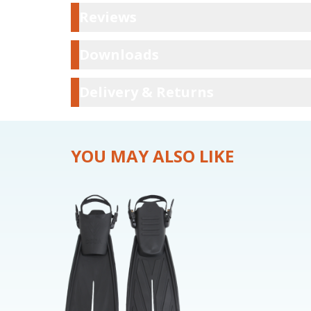
Reviews
Reviews
Downloads
Downloads
Delivery & Ret
Delivery & Returns
YOU MAY ALSO LIKE