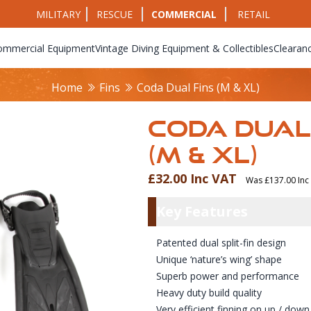
MILITARY
RESCUE
COMMERCIAL
RETAIL
ommercial Equipment
Vintage Diving Equipment & Collectibles
Clearan
Home
Fins
Coda Dual Fins (M & XL)
CODA DUAL
(M & XL)
£32.00 Inc VAT
Was £137.00 Inc
Product Info
Key Featu
Key Features
Patented dual split-fin design
Unique ‘nature’s wing’ shape
Superb power and performance
Heavy duty build quality
Very efficient finning on up / down