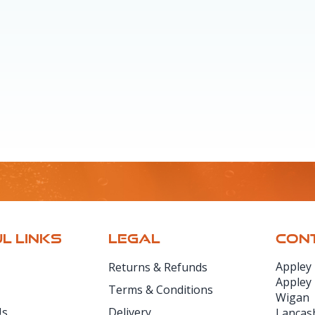
L LINKS
LEGAL
CONT
Appley
Returns & Refunds
Appley
Terms & Conditions
Wigan
Us
Delivery
Lancas