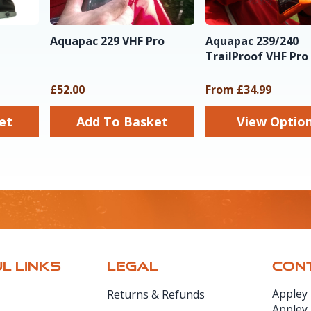
Aquapac 229 VHF Pro
Aquapac 239/240
TrailProof VHF Pro
£52.00
From £34.99
sket
Add To Basket
View Optio
L LINKS
LEGAL
CONT
Appley
Returns & Refunds
Appley