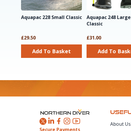
Aquapac 228 Small Classic
Aquapac 248 Large
Classic
£29.50
£31.00
Add To Basket
Add To Ba
Footer
USEFU
About Us
Secure Payments