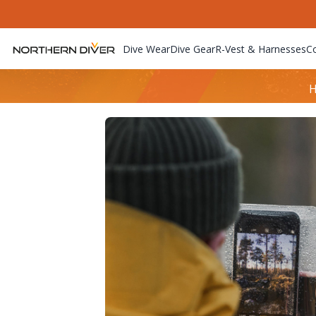
Dive Wear
Dive Gear
R-Vest & Harnesses
C