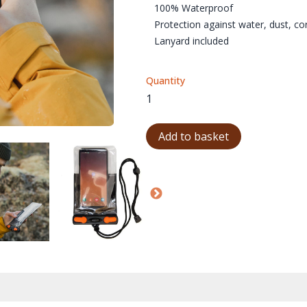
100% Waterproof
Protection against water, dust, c
Lanyard included
Quantity
Add to basket
AQUAPAC-359-01
AQUAPAC-359-04
AQUAPAC-359-05
AQ