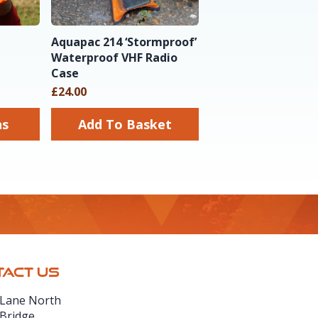
Aquapac 214 ‘Stormproof’
Waterproof VHF Radio
Case
£24.00
ns
Add To Basket
ACT US
 Lane North
 Bridge