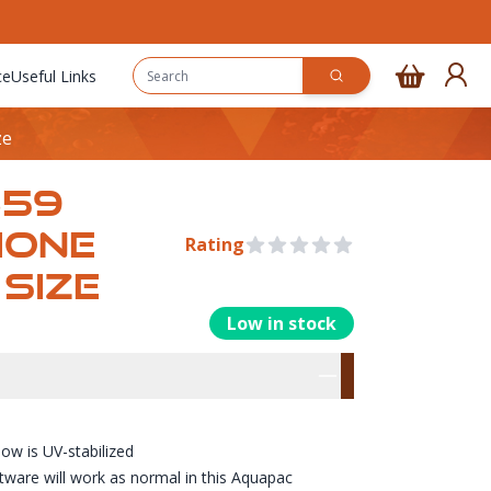
ce
Useful Links
ze
359
HONE
Rating
0 out of 5 stars
SIZE
Low in stock
rmation
res
ow is UV-stabilized
tware will work as normal in this Aquapac