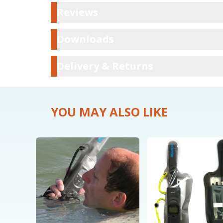
Reviews
Reviews
Downloads
Downloads
Delivery & Ret
Delivery & Returns
YOU MAY ALSO LIKE