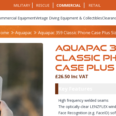
MILITARY
RESCUE
COMMERCIAL
RETAIL
ommercial Equipment
Vintage Diving Equipment & Collectibles
Clearan
Home
Aquapac
Aquapac 359 Classic Phone Case Plus Si
AQUAPAC 
CLASSIC P
CASE PLUS 
£26.50 Inc VAT
Product Info
Key Featu
Key Features
High frequency welded seams
The optically-clear LENZFLEX wind
Face Recognition (e.g. FaceID) sof