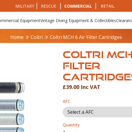
MILITARY
RESCUE
COMMERCIAL
RETAIL
ommercial Equipment
Vintage Diving Equipment & Collectibles
Clearan
Home
Coltri
Coltri MCH 6 Air Filter Cartridges
COLTRI MCH
FILTER
CARTRIDGE
£39.00 Inc VAT
Product Info
AFC
Quantity