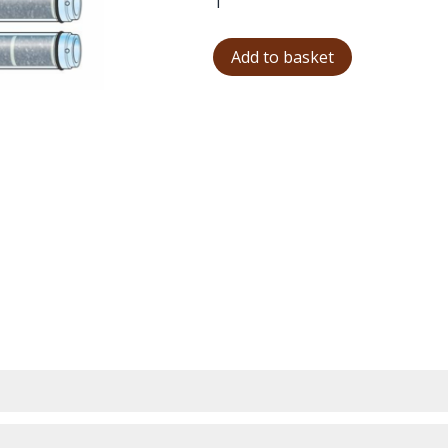
Add to basket