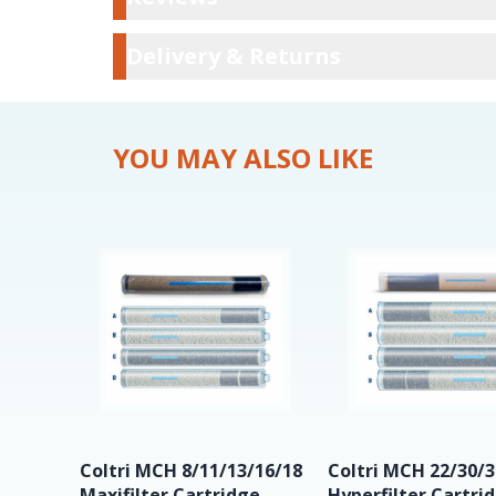
Delivery & Ret
Delivery & Returns
YOU MAY ALSO LIKE
Coltri MCH 8/11/13/16/18
Coltri MCH 22/30/3
Maxifilter Cartridge
Hyperfilter Cartri