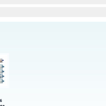
urns
6
dge