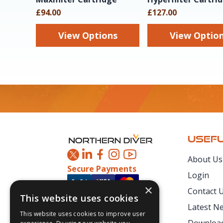
£94.00
£127.00
View Options
View Optio
Footer
USEFU
About Us
Secure Payments
Login
×
Contact 
This website uses cookies
Latest N
This website uses cookies to improve user