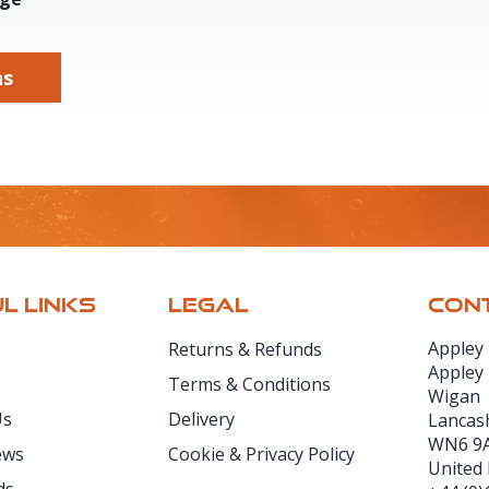
ns
L LINKS
LEGAL
CONT
Appley
Returns & Refunds
Appley
Terms & Conditions
Wigan
Us
Delivery
Lancas
WN6 9
ews
Cookie & Privacy Policy
United