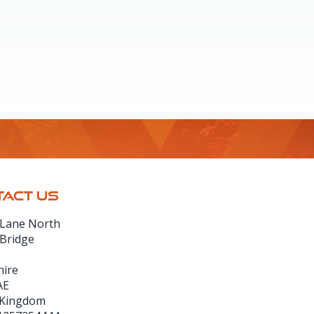
ACT US
 Lane North
 Bridge
hire
AE
 Kingdom