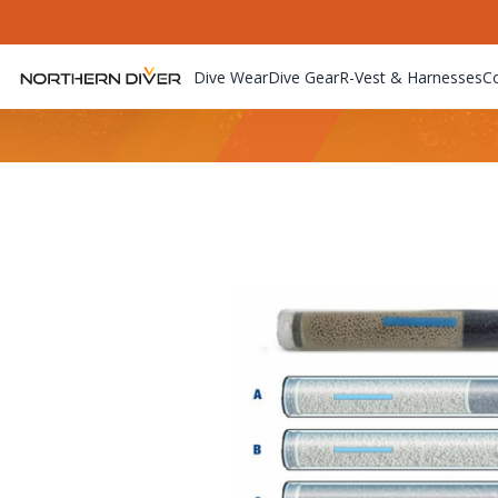
Dive Wear
Dive Gear
R-Vest & Harnesses
C