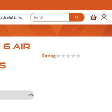
ce
Useful Links
 6 AIR
Rating
0 out of 5 stars
S
Pre Order
rmation