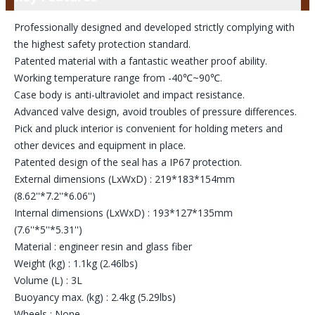
Professionally designed and developed strictly complying with
the highest safety protection standard.
Patented material with a fantastic weather proof ability.
Working temperature range from -40℃~90℃.
Case body is anti-ultraviolet and impact resistance.
Advanced valve design, avoid troubles of pressure differences.
Pick and pluck interior is convenient for holding meters and
other devices and equipment in place.
Patented design of the seal has a IP67 protection.
External dimensions (LxWxD) : 219*183*154mm
(8.62''*7.2''*6.06'')
Internal dimensions (LxWxD) : 193*127*135mm
(7.6''*5''*5.31'')
Material : engineer resin and glass fiber
Weight (kg) : 1.1kg (2.46lbs)
Volume (L) : 3L
Buoyancy max. (kg) : 2.4kg (5.29lbs)
Wheels : None