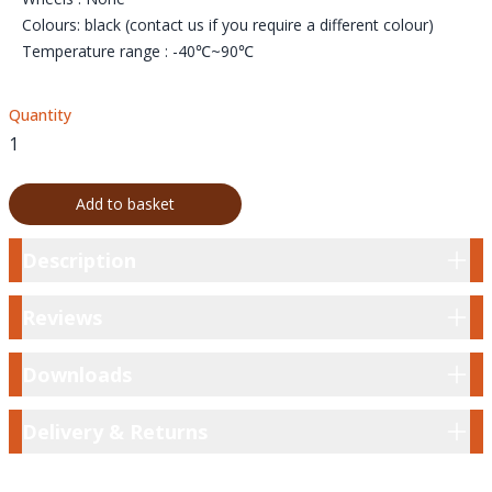
Colours: black (contact us if you require a different colour)
Temperature range : -40℃~90℃
Quantity
Add to basket
Description
Description
Reviews
Reviews
Downloads
Downloads
Delivery & Returns
Delivery & Returns