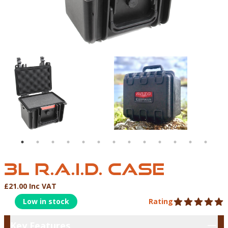
3L R.A.I.D CASE | NORTHERN DIVER INTERNATIONAL 
3L R.A.I.D. CASE
3L R.A.I.D. CASE
£21.00 Inc VAT
Product Information
Low in stock
Rating
5 out of 5 stars
Key Features
Key Features