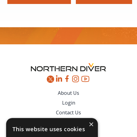
Footer
About Us
Login
Contact Us
Latest News
×
This website uses cookies
Downloads