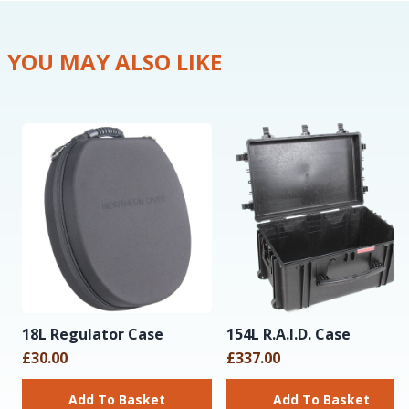
YOU MAY ALSO LIKE
18L Regulator Case
154L R.A.I.D. Case
£30.00
£337.00
Add To Basket
Add To Basket