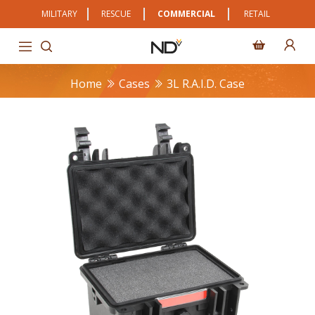
MILITARY
RESCUE
COMMERCIAL
RETAIL
Home
Cases
3L R.A.I.D. Case