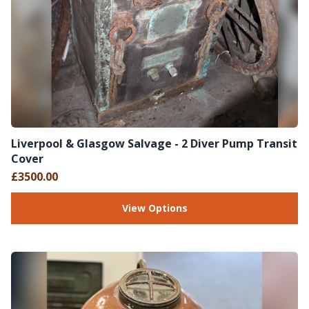
Liverpool & Glasgow Salvage - 2 Diver Pump Transit
Cover
£3500.00
View Options