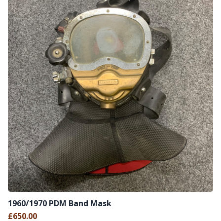
1960/1970 PDM Band Mask
£650.00