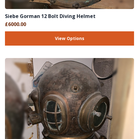
Siebe Gorman 12 Bolt Diving Helmet
£6000.00
View Options