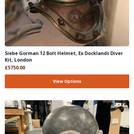
Siebe Gorman 12 Bolt Helmet, Ex Docklands Diver
Kit, London
£5750.00
View Options