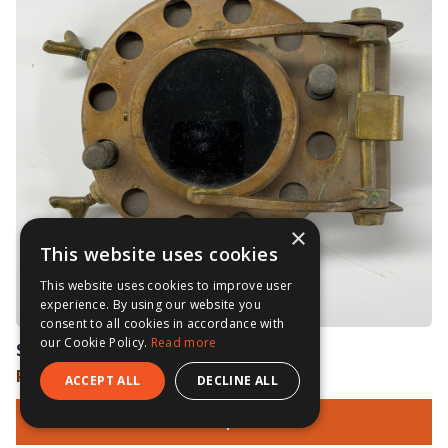
×
This website uses cookies
This website uses cookies to improve user
experience. By using our website you
consent to all cookies in accordance with
our Cookie Policy.
Read more
Siebe Gorman Welding Shield
Price on Application
ACCEPT ALL
DECLINE ALL
View Options