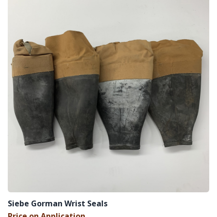
Siebe Gorman Wrist Seals
Price on Application