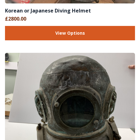
Korean or Japanese Diving Helmet
£2800.00
View Options