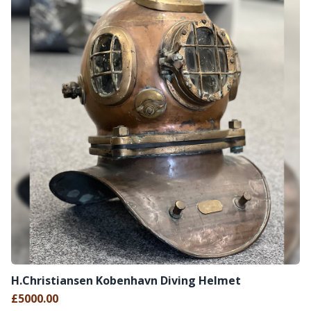
H.Christiansen Kobenhavn Diving Helmet
£5000.00