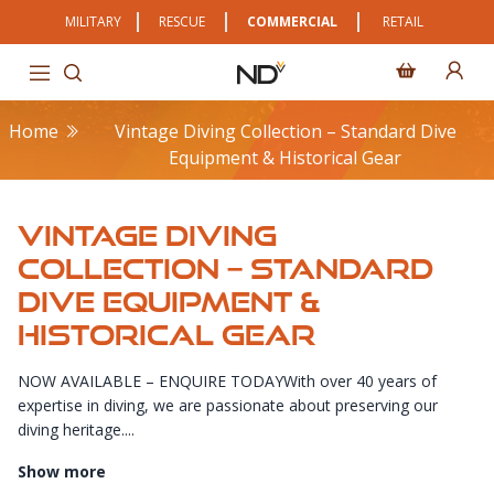
MILITARY
RESCUE
COMMERCIAL
RETAIL
Home
Vintage Diving Collection – Standard Dive
Equipment & Historical Gear
VINTAGE DIVING
COLLECTION – STANDARD
DIVE EQUIPMENT &
HISTORICAL GEAR
NOW AVAILABLE – ENQUIRE TODAYWith over 40 years of
expertise in diving, we are passionate about preserving our
diving heritage....
Show more