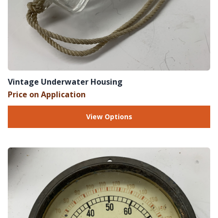
Vintage Underwater Housing
Price on Application
View Options