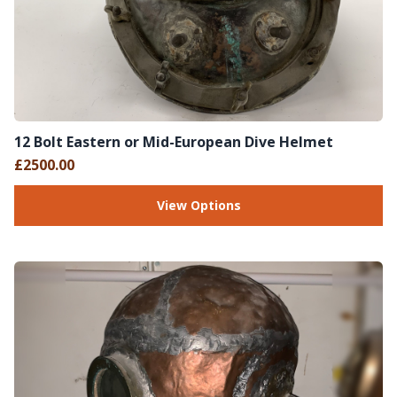
12 Bolt Eastern or Mid-European Dive Helmet
£2500.00
View Options