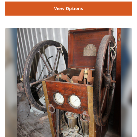
View Options