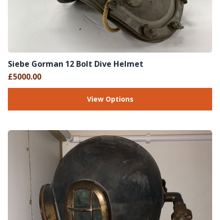
Siebe Gorman 12 Bolt Dive Helmet
£5000.00
View Options