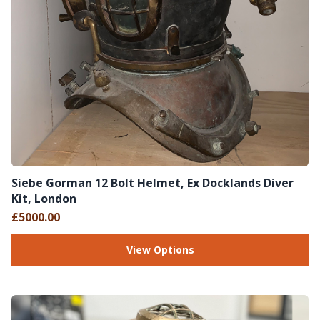
Siebe Gorman 12 Bolt Helmet, Ex Docklands Diver
Kit, London
£5000.00
View Options