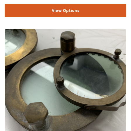
View Options