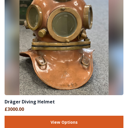
Dräger Diving Helmet
£3000.00
View Options