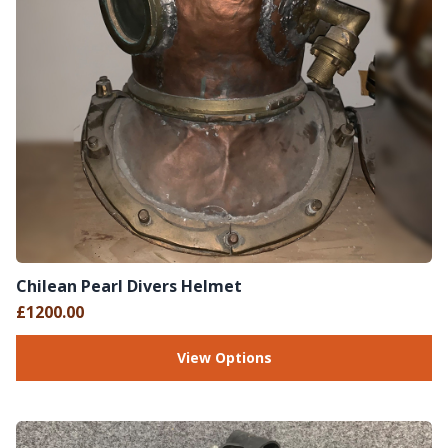
Chilean Pearl Divers Helmet
£1200.00
View Options