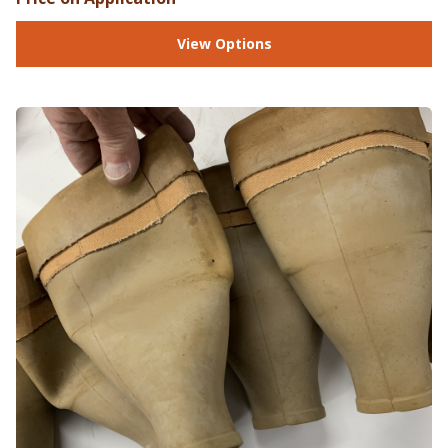
View Options