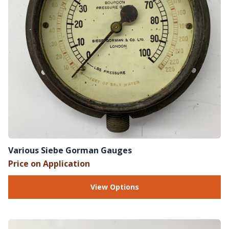
Various Siebe Gorman Gauges
Price on Application
View Options