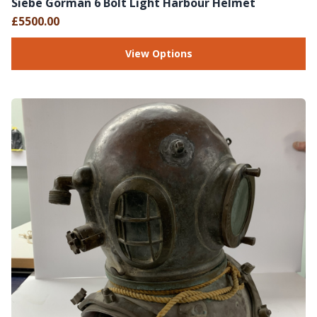
Siebe Gorman 6 Bolt Light Harbour Helmet
£5500.00
View Options