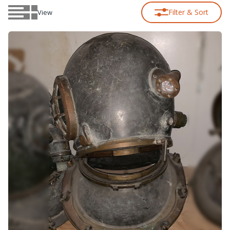
Filter & Sort
View