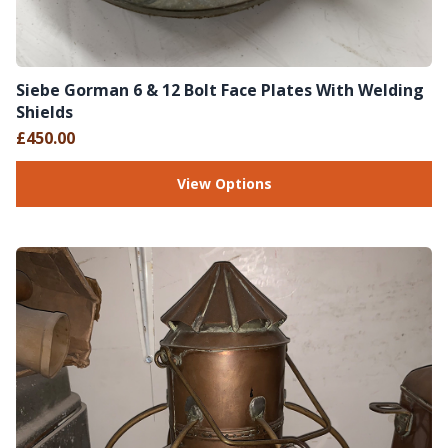
Siebe Gorman 6 & 12 Bolt Face Plates With Welding
Shields
£450.00
View Options