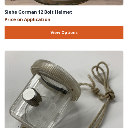
Siebe Gorman 12 Bolt Helmet
Price on Application
View Options