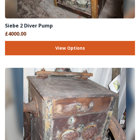
Siebe 2 Diver Pump
£4000.00
View Options