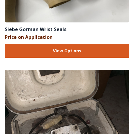
Siebe Gorman Wrist Seals
Price on Application
View Options