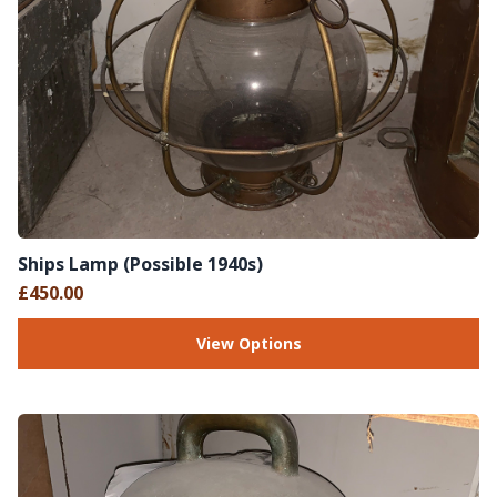
Ships Lamp (Possible 1940s)
£450.00
View Options