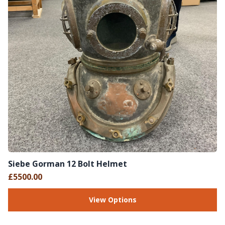
Siebe Gorman 12 Bolt Helmet
£5500.00
View Options