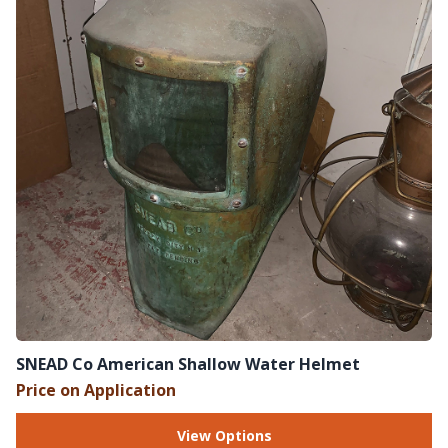
SNEAD Co American Shallow Water Helmet
Price on Application
View Options