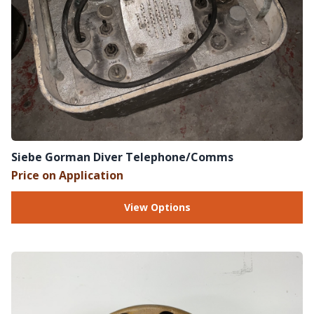
Siebe Gorman Diver Telephone/Comms
Price on Application
View Options