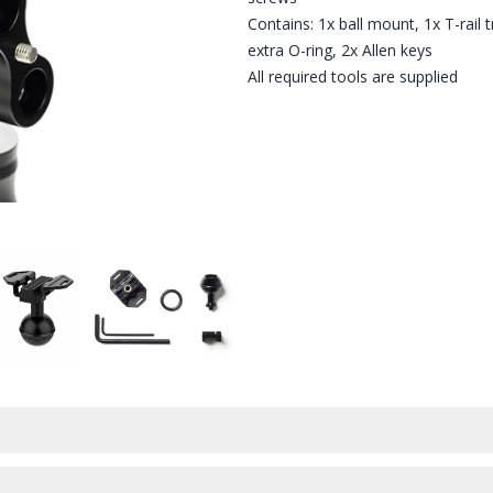
Contains: 1x ball mount, 1x T-rail 
extra O-ring, 2x Allen keys
All required tools are supplied
E T-RAIL TRIPOD MOUNT
UNT AFFIXED TO THE T-RAIL TRIPOD CLICK MOUNT
PARALENZ BALL MOUNT - SHOWN WITH THE T-RAIL TRIPOD MO
PARALENZ BALL MOUNT - WHAT'S IN THE B