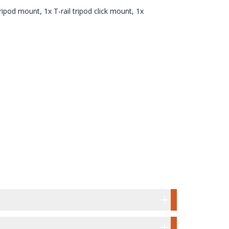
tripod mount, 1x T-rail tripod click mount, 1x
UNT & T-RAIL TRIPOD CLICK MOUNT
OX