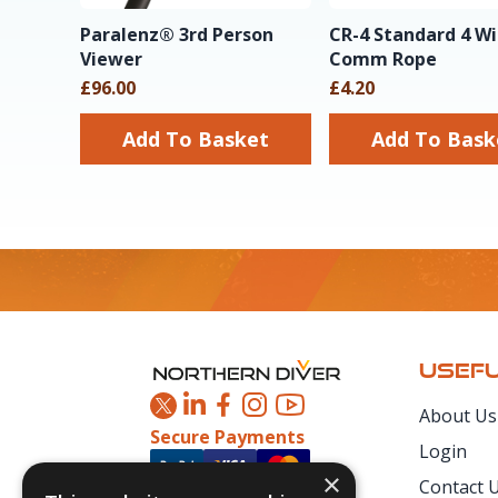
Paralenz® 3rd Person
CR-4 Standard 4 Wi
Viewer
Comm Rope
£96.00
£4.20
Add To Basket
Add To Ba
Footer
USEFU
About Us
Secure Payments
Login
×
Contact 