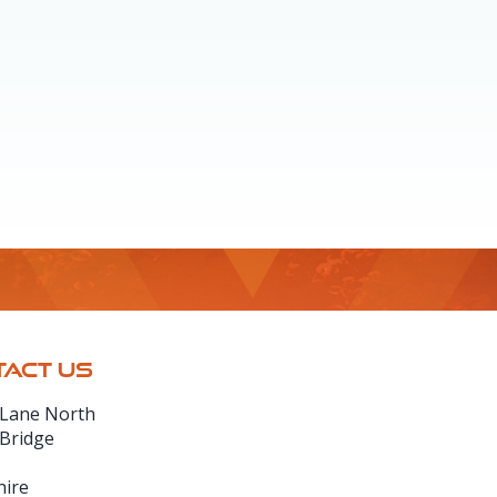
ACT US
 Lane North
 Bridge
hire