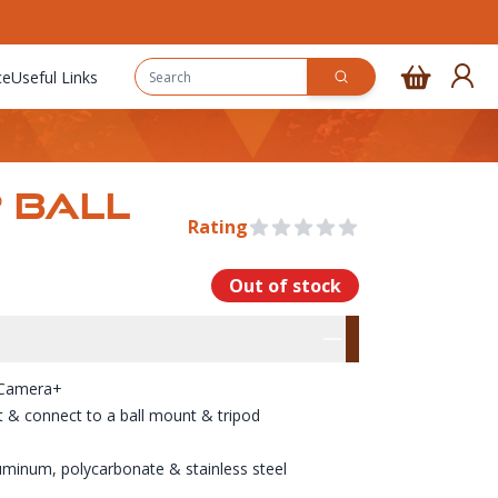
ce
Useful Links
 BALL
Rating
0 out of 5 stars
Out of stock
rmation
res
 Camera+
t & connect to a ball mount & tripod
uminum, polycarbonate & stainless steel