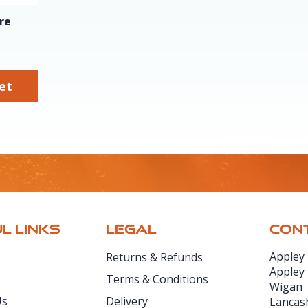
re
sket
L LINKS
LEGAL
CONT
Appley
Returns & Refunds
Appley
Terms & Conditions
Wigan
Us
Delivery
Lancas