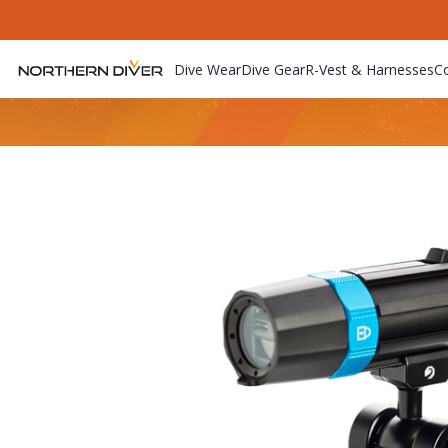
Dive Wear
Dive Gear
R-Vest & Harnesses
C