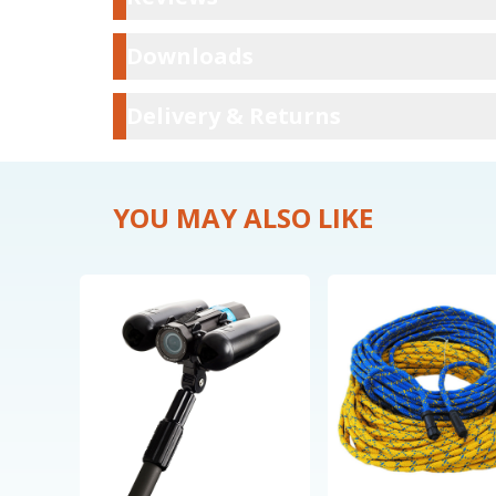
Downloads
Downloads
Delivery & Ret
Delivery & Returns
YOU MAY ALSO LIKE