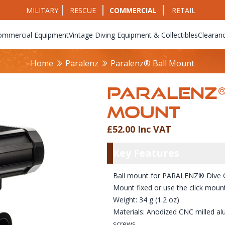
MILITARY
RESCUE
COMMERCIAL
RETAIL
ommercial Equipment
Vintage Diving Equipment & Collectibles
Clearan
Home
Paralenz
Paralenz® Ball Mount
PARALENZ®
MOUNT
£52.00 Inc VAT
Product Info
Key Featu
Key Features
Ball mount for PARALENZ® Dive
Mount fixed or use the click moun
Weight: 34 g (1.2 oz)
Materials: Anodized CNC milled al
screws