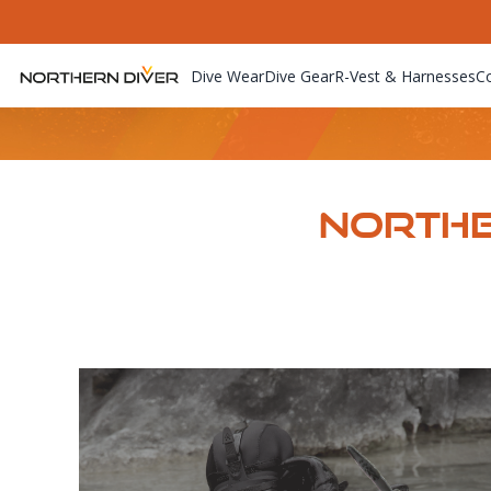
Dive Wear
Dive Gear
R-Vest & Harnesses
C
Northe