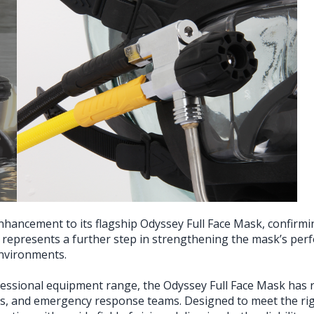
hancement to its flagship Odyssey Full Face Mask, confirmin
represents a further step in strengthening the mask’s perfo
environments.
fessional equipment range, the Odyssey Full Face Mask has ra
its, and emergency response teams. Designed to meet the ri