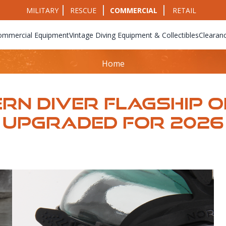
MILITARY
RESCUE
COMMERCIAL
RETAIL
ommercial Equipment
Vintage Diving Equipment & Collectibles
Clearan
Home
rn Diver Flagship 
​​​​​​​Upgraded For 2026