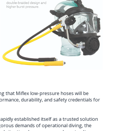
g that Miflex low-pressure hoses will be
rmance, durability, and safety credentials for
pidly established itself as a trusted solution
gorous demands of operational diving, the