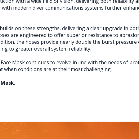
ion with a wide field of vision, delivering both reliability 
ity with modern diver communications systems further enhan
uilds on these strengths, delivering a clear upgrade in bot
 hoses are engineered to offer superior resistance to abra
dition, the hoses provide nearly double the burst pressure o
ng to greater overall system reliability.
 Face Mask continues to evolve in line with the needs of pro
when conditions are at their most challenging.
 Mask.