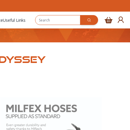
ce
Useful Links
Odyssey