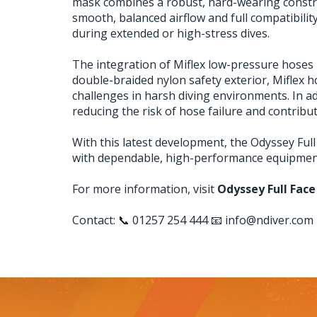
mask combines a robust, hard-wearing construct
smooth, balanced airflow and full compatibil
during extended or high-stress dives.
The integration of Miflex low-pressure hoses b
double-braided nylon safety exterior, Miflex
challenges in harsh diving environments. In ad
reducing the risk of hose failure and contributi
With this latest development, the Odyssey Full
with dependable, high-performance equipment 
For more information, visit
Odyssey Full Face
Contact: 📞 01257 254 444 📧
info@ndiver.com