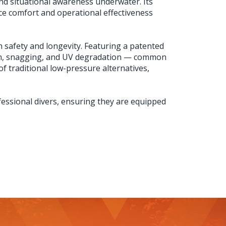
and situational awareness underwater. Its
ce comfort and operational effectiveness
h safety and longevity. Featuring a patented
sion, snagging, and UV degradation — common
f traditional low-pressure alternatives,
fessional divers, ensuring they are equipped