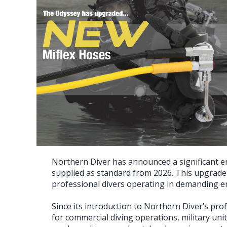
Northern Diver has announced a significant en
supplied as standard from 2026. This upgrade 
professional divers operating in demanding 
Since its introduction to Northern Diver’s pro
for commercial diving operations, military un