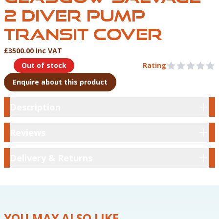
2 DIVER PUMP
TRANSIT COVER
£3500.00 Inc VAT
Product Information
Out of stock
Rating
0 out of 5 stars
Enquire about this product
Description
Description
Reviews
Reviews
Delivery & Returns
Delivery & Returns
YOU MAY ALSO LIKE