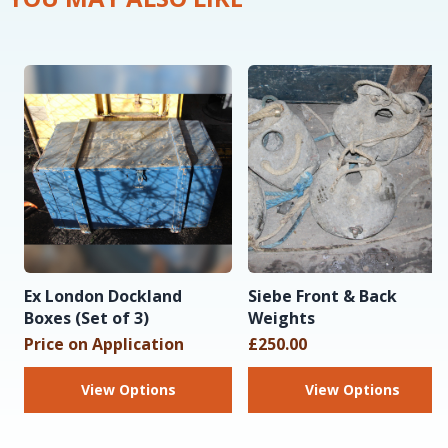
Ex London Dockland
Siebe Front & Back
Boxes (Set of 3)
Weights
Price on Application
£250.00
View Options
View Options