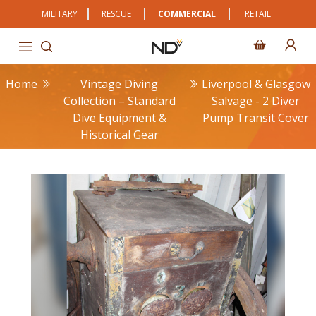
MILITARY
RESCUE
COMMERCIAL
RETAIL
Home
Vintage Diving
Liverpool & Glasgow
Collection – Standard
Salvage - 2 Diver
Dive Equipment &
Pump Transit Cover
Historical Gear